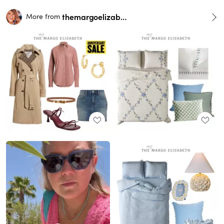
themargoelizabeth
More from