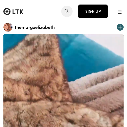
SIGN UP
themargoelizabeth