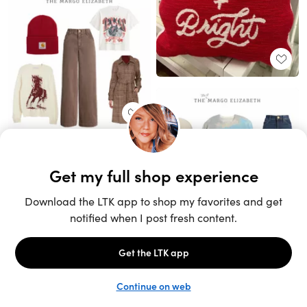
Unlock the full LTK experience
Sign up