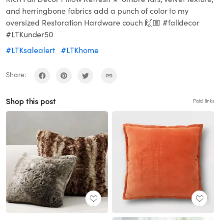
and herringbone fabrics add a punch of color to my
oversized Restoration Hardware couch 🙌🏼 #falldecor
#LTKunder50
#LTKsalealert
#LTKhome
Share:
Shop this post
Paid links