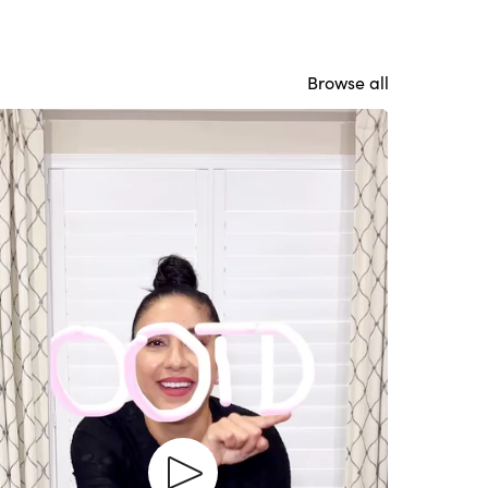
Browse all