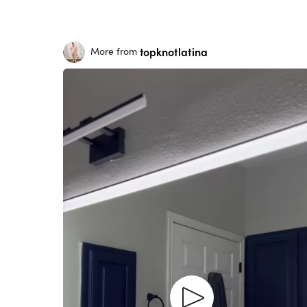
topknotlatina
More from