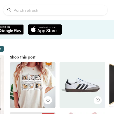
w
Shop this post