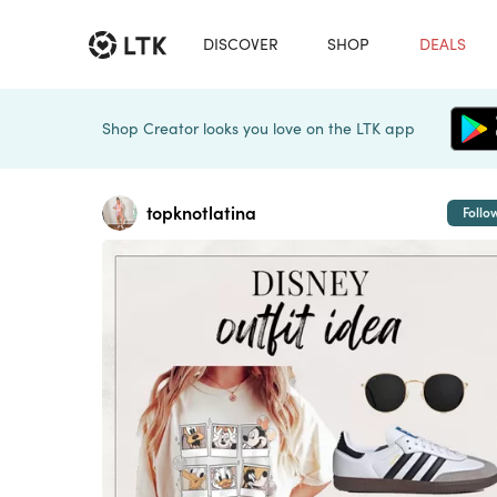
DISCOVER
SHOP
DEALS
Shop Creator looks you love on the LTK app
topknotlatina
Follo