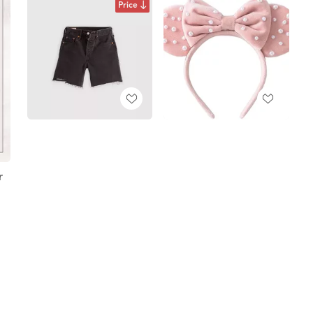
Price
r