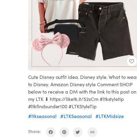
Cute Disney outfit idea. Disney style. What to wea
to Disney. Amazon Disney style Comment SHOP
below to receive a DM with the link to this post on
my LTK ⬇ https://liketk.it/52sCm #ltkstyletip
#ltkfindsunder100 #LTKStyleTip
#ltkseasonal
#LTKSeasonal
#LTKMidsize
Share: