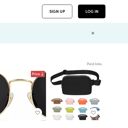
SIGN UP
LOG IN
Paid links
Price