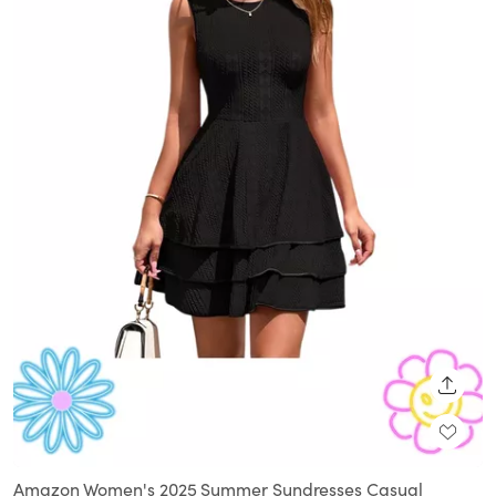
SHARE
Amazon Women's 2025 Summer Sundresses Casual