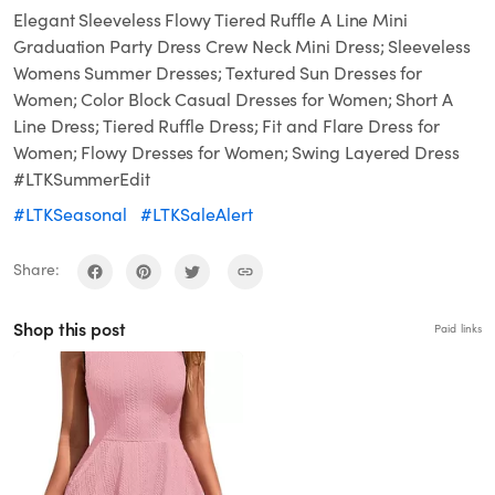
Elegant Sleeveless Flowy Tiered Ruffle A Line Mini
Graduation Party Dress Crew Neck Mini Dress; Sleeveless
Womens Summer Dresses; Textured Sun Dresses for
Women; Color Block Casual Dresses for Women; Short A
Line Dress; Tiered Ruffle Dress; Fit and Flare Dress for
Women; Flowy Dresses for Women; Swing Layered Dress
#LTKSummerEdit
#LTKSeasonal
#LTKSaleAlert
Share:
Shop this post
Paid links