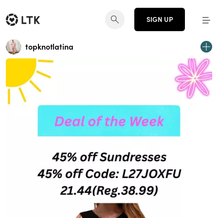
SIGN UP
topknotlatina