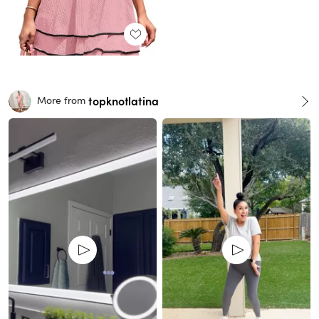
topknotlatina
More from