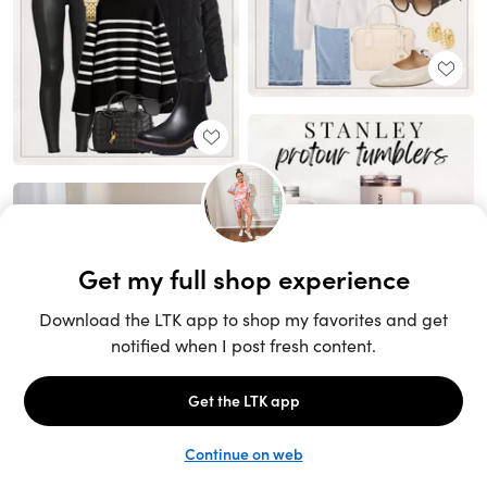
Unlock the full LTK experience
Sign up