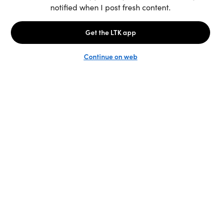
Unlock the full LTK experience
Sign up