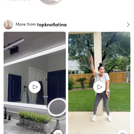
topknotlatina
More from