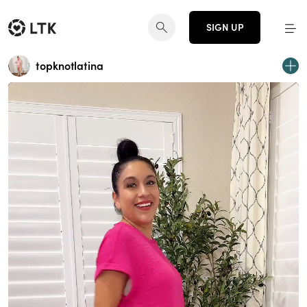
SIGN UP
topknotlatina