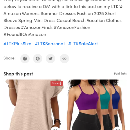
below to receive a DM with a link to this post on my LTK 💫
Amazon Womens Summer Dresses Fashion 2025 Short
Sleeve Spring Mini Dress Casual Beach Vacation Clothes
Dresses #AmazonFinds #AmazonFashion
#FoundItOnAmazon
#LTKPlusSize
#LTKSeasonal
#LTKSaleAlert
Share:
Shop this post
Paid links
Price