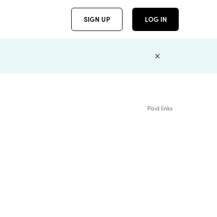
SIGN UP
LOG IN
Paid links