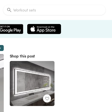
w
Shop this post