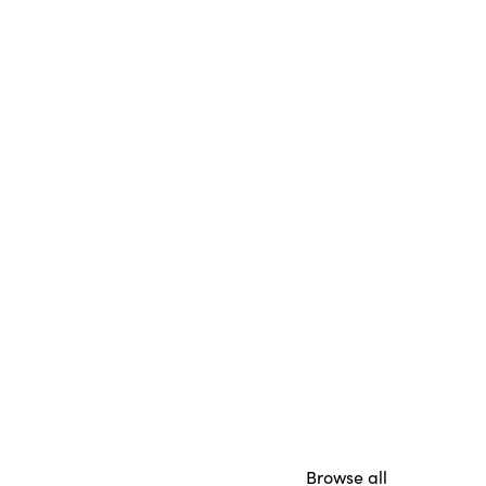
Browse all