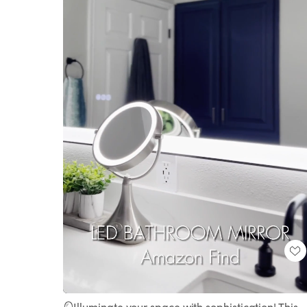
Loaded
:
Unmute
100.00%
🪞Illuminate your space with sophistication! This