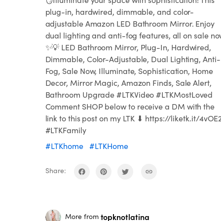
plug-in, hardwired, dimmable, and color-
adjustable Amazon LED Bathroom Mirror. Enjoy
dual lighting and anti-fog features, all on sale no
✨💡 LED Bathroom Mirror, Plug-In, Hardwired,
Dimmable, Color-Adjustable, Dual Lighting, Anti-
Fog, Sale Now, Illuminate, Sophistication, Home
Decor, Mirror Magic, Amazon Finds, Sale Alert,
Bathroom Upgrade #LTKVideo #LTKMostLoved
Comment SHOP below to receive a DM with the
link to this post on my LTK ⬇ https://liketk.it/4vOE
#LTKFamily
#LTKhome
#LTKHome
Share:
topknotlatina
More from