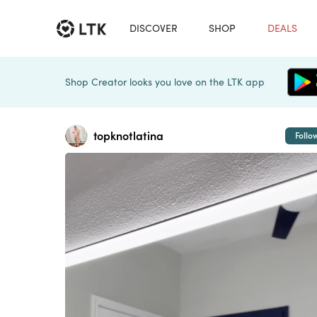
DISCOVER
SHOP
DEALS
Shop Creator looks you love on the LTK app
topknotlatina
Follo