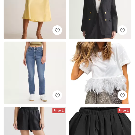
Price
Price