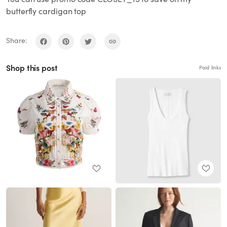
butterfly cardigan top
Share:
Shop this post
Paid links