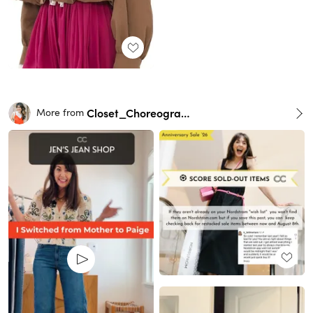
Closet_Choreography
More from