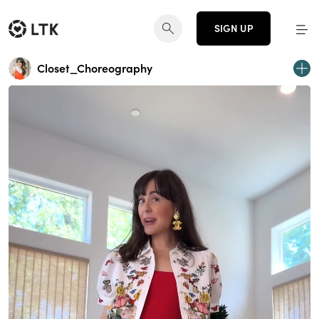
SIGN UP
Closet_Choreography