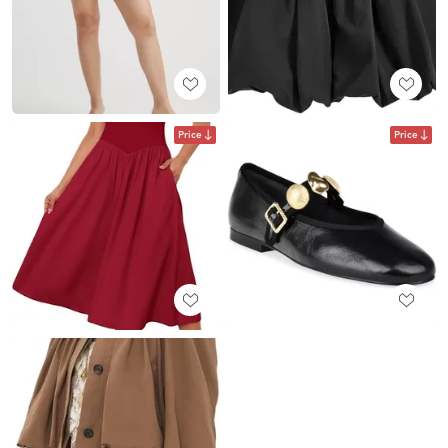
Price
Price