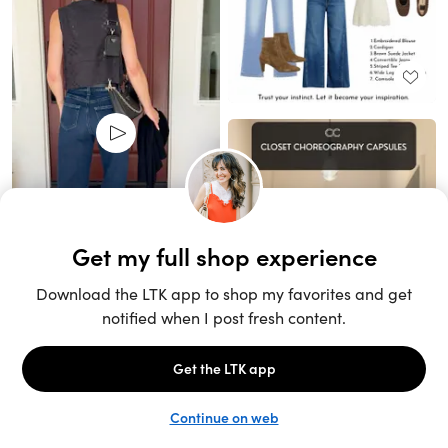
Unlock the full LTK experience
Sign up