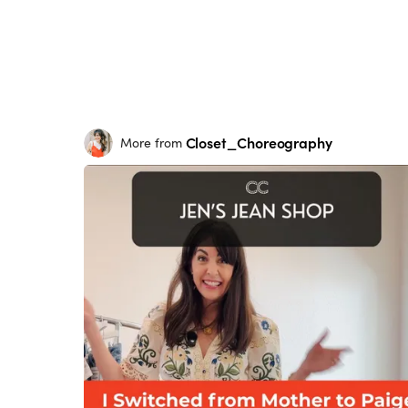
Closet_Choreography
More from