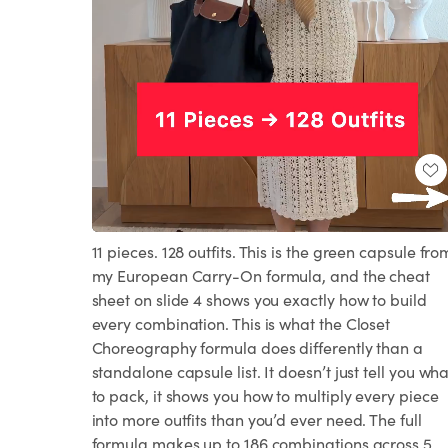
Loaded
:
Unmute
100.00%
11 pieces. 128 outfits. This is the green capsule fro
my European Carry-On formula, and the cheat
sheet on slide 4 shows you exactly how to build
every combination. This is what the Closet
Choreography formula does differently than a
standalone capsule list. It doesn’t just tell you wha
to pack, it shows you how to multiply every piece
into more outfits than you’d ever need. The full
formula makes up to 186 combinations across 5