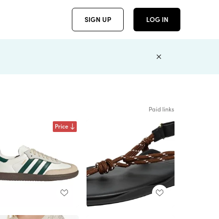
SIGN UP
LOG IN
Paid links
Price