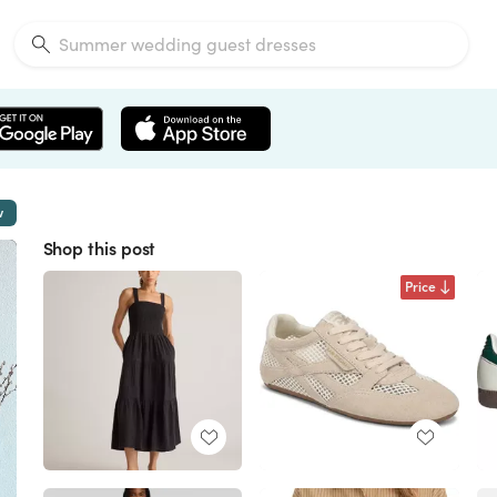
w
Shop this post
Price