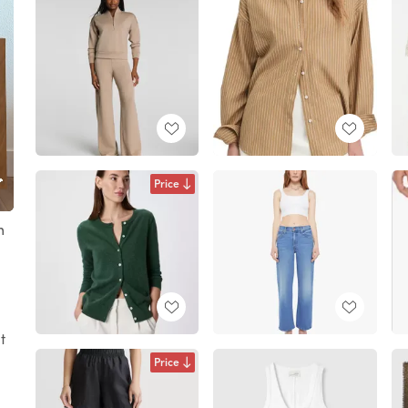
Price
m
t
Price