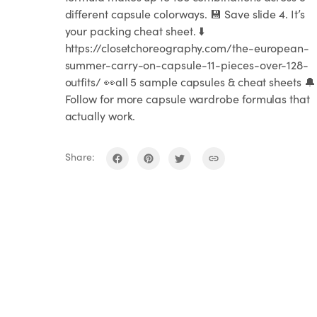
different capsule colorways. 💾 Save slide 4. It’s
your packing cheat sheet. ⬇️
https://closetchoreography.com/the-european-
summer-carry-on-capsule-11-pieces-over-128-
outfits/ 👀all 5 sample capsules & cheat sheets 🔔
Follow for more capsule wardrobe formulas that
actually work.
Share: