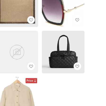
Price