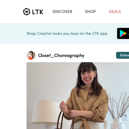
DISCOVER
SHOP
DEALS
Shop Creator looks you love on the LTK app
Closet_Choreography
Follo