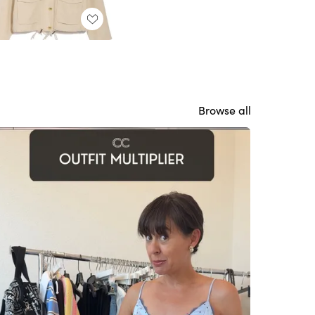
Browse all