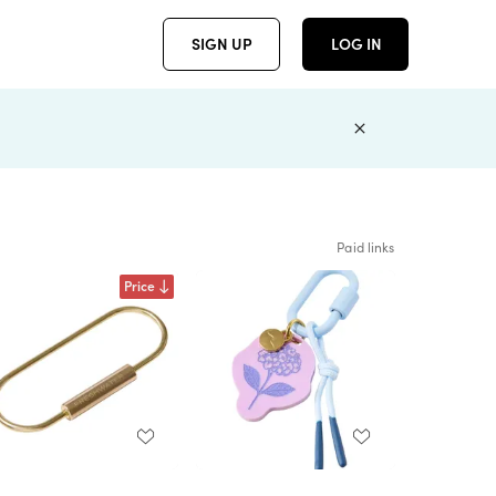
SIGN UP
LOG IN
Paid links
Price