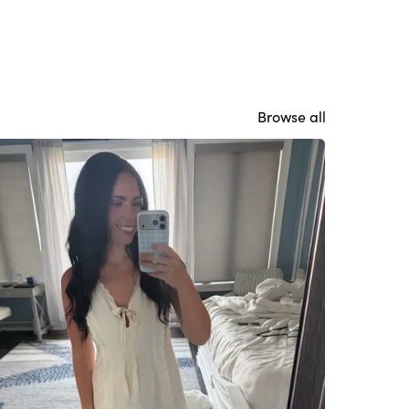
Browse all