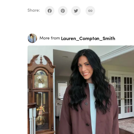
Share:
Lauren_Compton_Smith
More from