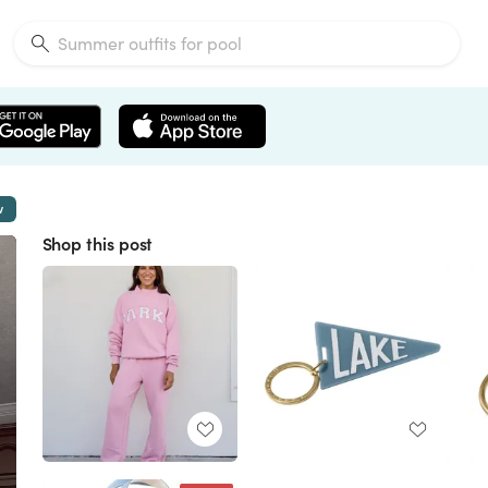
w
Shop this post