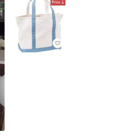
Price