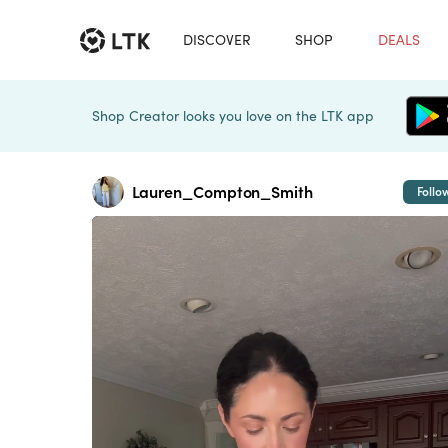
DISCOVER
SHOP
DEALS
Shop Creator looks you love on the LTK app
Lauren_Compton_Smith
Follo