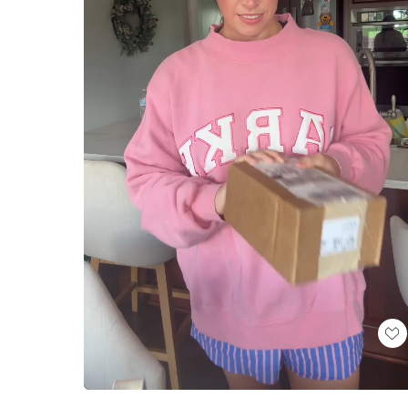
Loaded
:
Unmute
100.00%