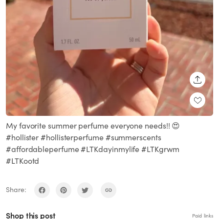
SHARE
My favorite summer perfume everyone needs!! 😍
#hollister #hollisterperfume #summerscents
#affordableperfume #LTKdayinmylife #LTKgrwm
#LTKootd
Share:
Shop this post
Paid links