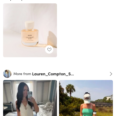
Lauren_Compton_Smith
More from