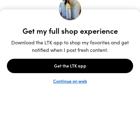
Unlock the full LTK experience
Sign up
English