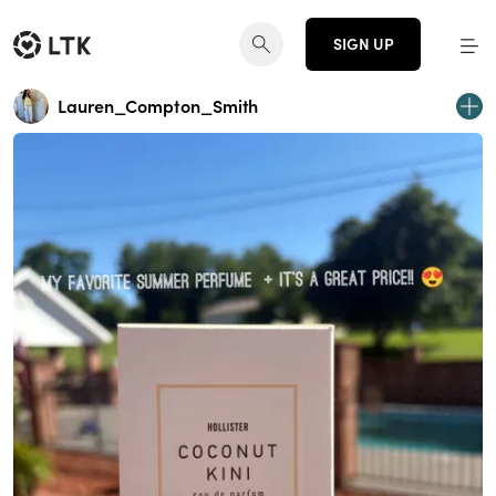
SIGN UP
Lauren_Compton_Smith