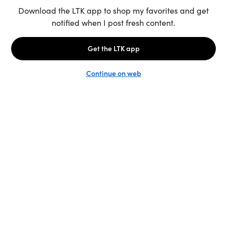
Unlock the full LTK experience
Sign up
English
Follow us
Learn more
Podcast: More to Say
LTK
@shop.LTK
Become a Creator