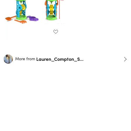
Lauren_Compton_Smith
More from