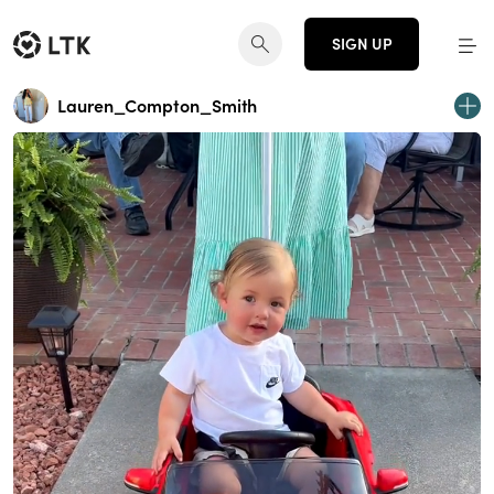
SIGN UP
Lauren_Compton_Smith