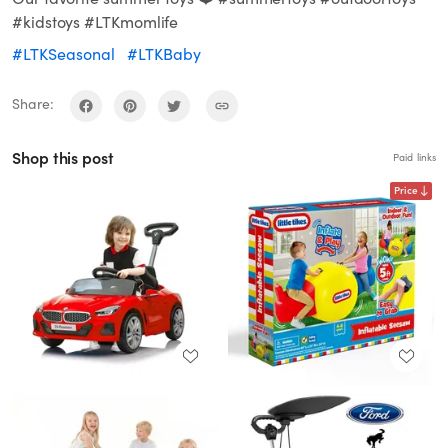
#kidstoys #LTKmomlife
#LTKSeasonal
#LTKBaby
Share:
Shop this post
Paid links
Price