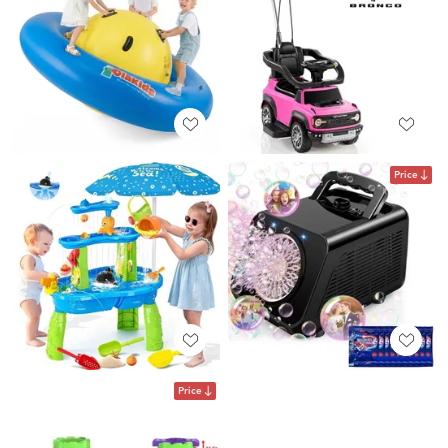
Price
Price