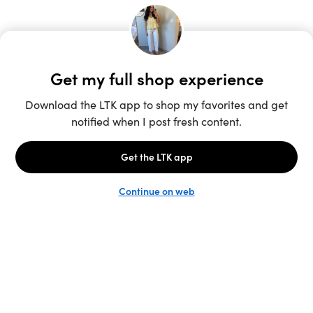
Unlock the full LTK experience
Sign up
English