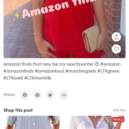
SHARE
Amazon finds that may be my new favorite! 😍 #amazon
#amazonfinds #amazonhaul #matchingsets #LTKgrwm
#LTKootd #LTKmomlife
Share:
Shop this post
Paid links
Price