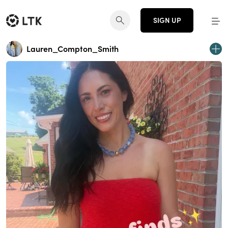
SIGN UP
Lauren_Compton_Smith