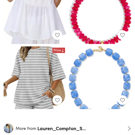
Price
Lauren_Compton_Smith
More from