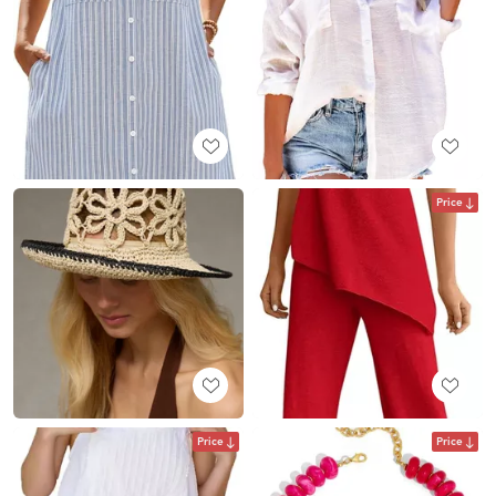
Price
Price
Price