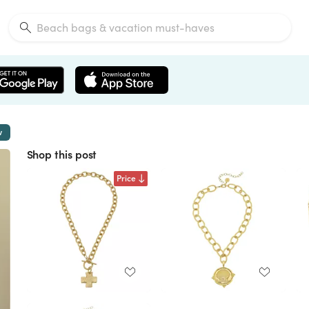
w
Shop this post
Price