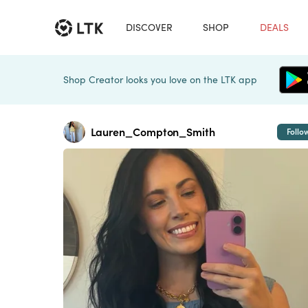
DISCOVER
SHOP
DEALS
Shop Creator looks you love on the LTK app
Lauren_Compton_Smith
Follo