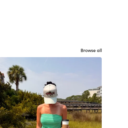
Browse all