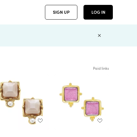
SIGN UP
LOG IN
Paid links