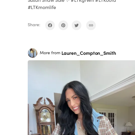
#LTKmomlife
Share:
Lauren_Compton_Smith
More from