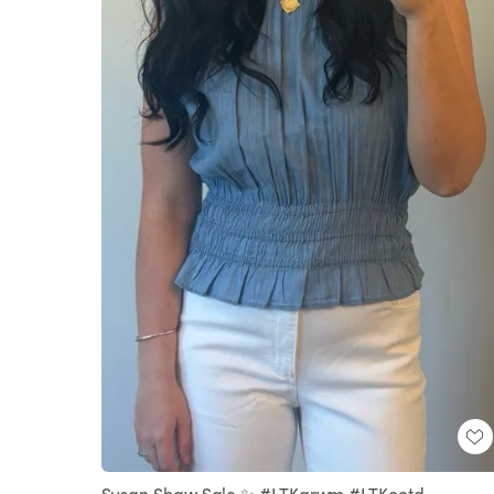
Susan Shaw Sale ✨ #LTKgrwm #LTKootd