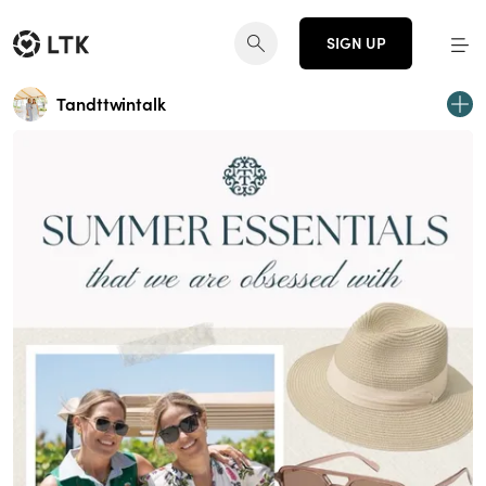
SIGN UP
Tandttwintalk