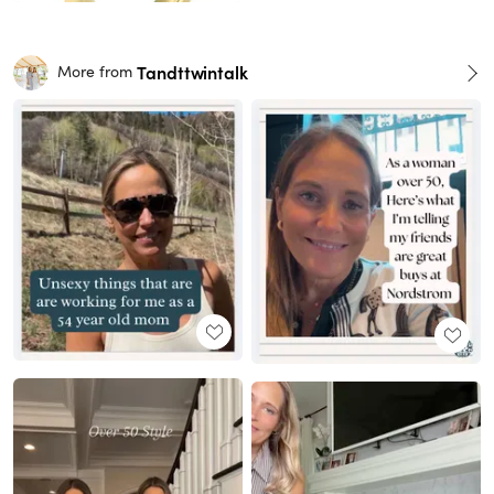
Tandttwintalk
More from