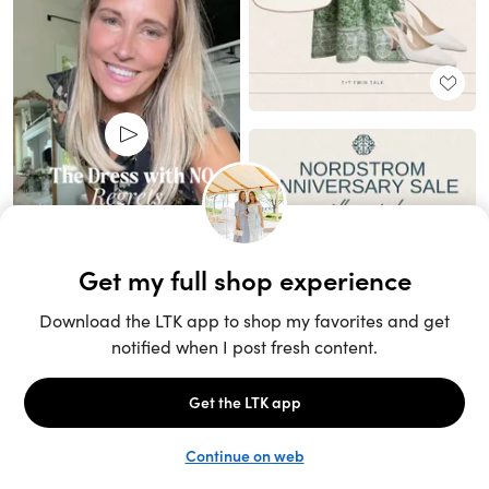
Unlock the full LTK experience
Sign up