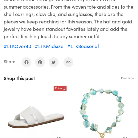
summer accessories. From the woven tote and slides to the
shell earrings, claw clip, and sunglasses, these are the
pieces we keep reaching for this season. The hat and gold
jewelry have been standout favorites lately and add the
perfect finishing touch to any summer outfit.
#LTKOver40
#LTKMidsize
#LTKSeasonal
Share:
Shop this post
Paid links
Price