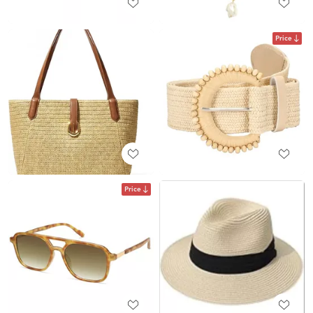
Price
Price