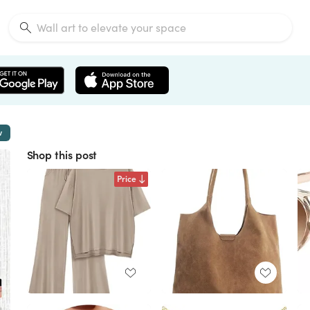
w
Shop this post
Price