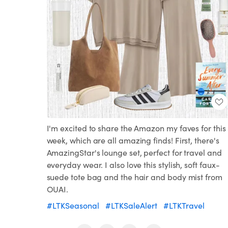
I'm excited to share the Amazon my faves for this
week, which are all amazing finds! First, there's
AmazingStar's lounge set, perfect for travel and
everyday wear. I also love this stylish, soft faux-
suede tote bag and the hair and body mist from
OUAI.
#LTKSeasonal
#LTKSaleAlert
#LTKTravel