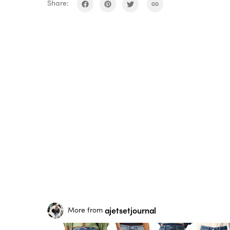
Share:
ajetsetjournal
More from