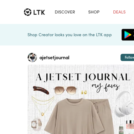
DISCOVER
SHOP
DEALS
Shop Creator looks you love on the LTK app
ajetsetjournal
Follo