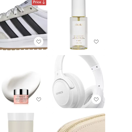
Price