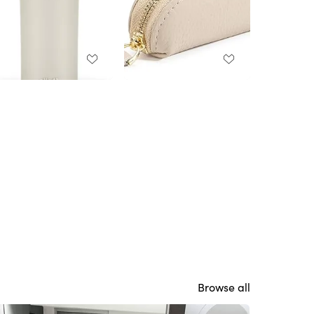
Browse all