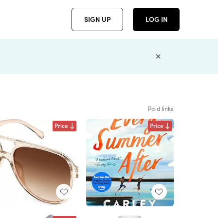
SIGN UP
LOG IN
Paid links
Price
Price