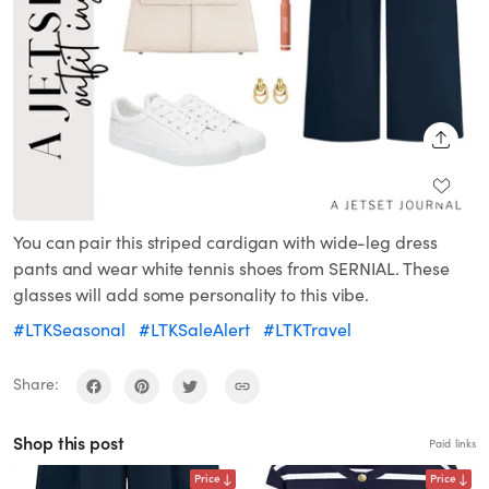
SHARE
You can pair this striped cardigan with wide-leg dress
pants and wear white tennis shoes from SERNIAL. These
glasses will add some personality to this vibe.
#LTKSeasonal
#LTKSaleAlert
#LTKTravel
Share:
Shop this post
Paid links
Price
Price