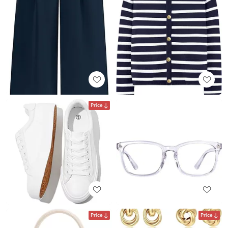
Price
Price
Price