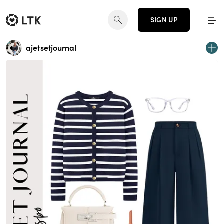
SIGN UP
ajetsetjournal