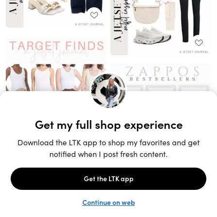
Unlock the full LTK experience
Sign up