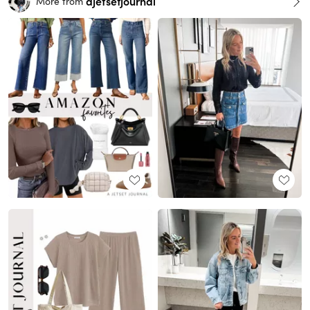
ajetsetjournal
More from