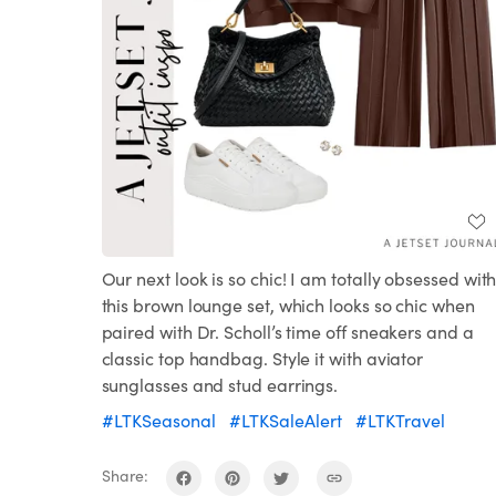
Our next look is so chic! I am totally obsessed wit
this brown lounge set, which looks so chic when
paired with Dr. Scholl’s time off sneakers and a
classic top handbag. Style it with aviator
sunglasses and stud earrings.
#LTKSeasonal
#LTKSaleAlert
#LTKTravel
Share: