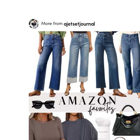
ajetsetjournal
More from