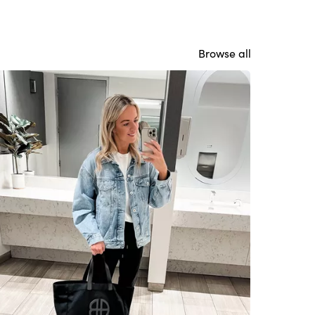
Browse all