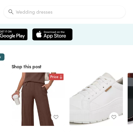
w
Shop this post
Price