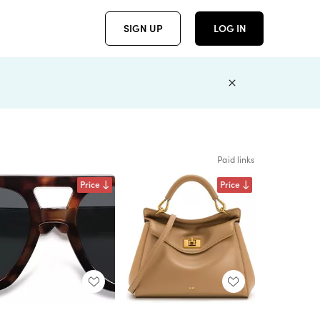
SIGN UP
LOG IN
Paid links
Price
Price