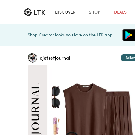
DISCOVER
SHOP
DEALS
Shop Creator looks you love on the LTK app
ajetsetjournal
Follo