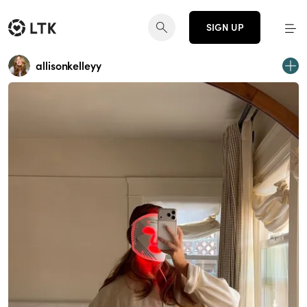
SIGN UP
allisonkelleyy