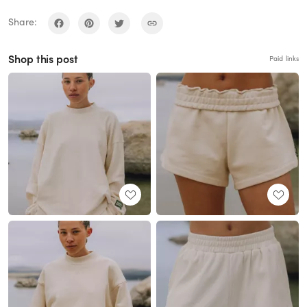
Share:
Shop this post
Paid links