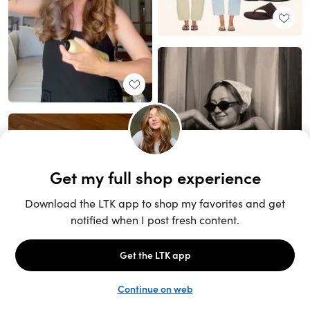
Unlock the full LTK experience
Sign up