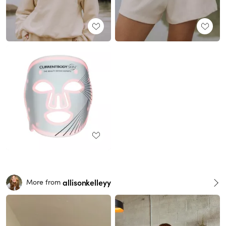
allisonkelleyy
More from