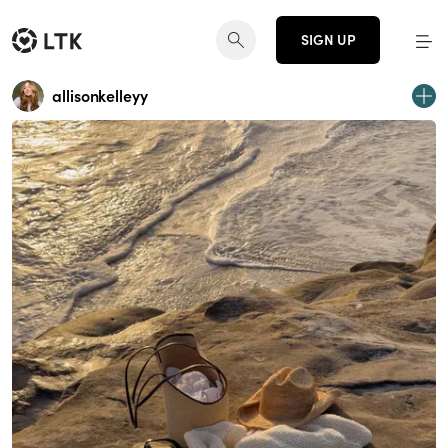
SIGN UP
allisonkelleyy