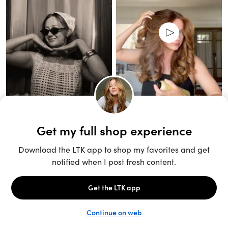
Unlock the full LTK experience
Sign up