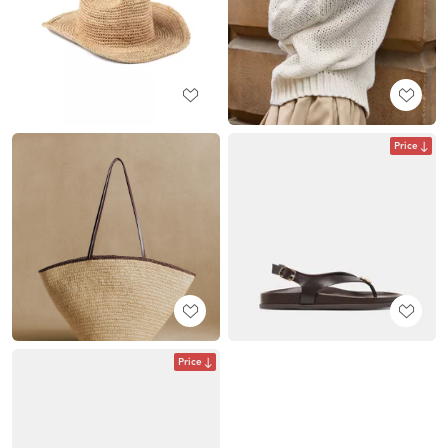
Price
Price