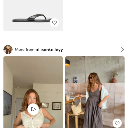
allisonkelleyy
More from