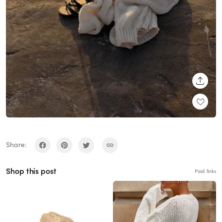
SHARE
Share:
Shop this post
Paid links