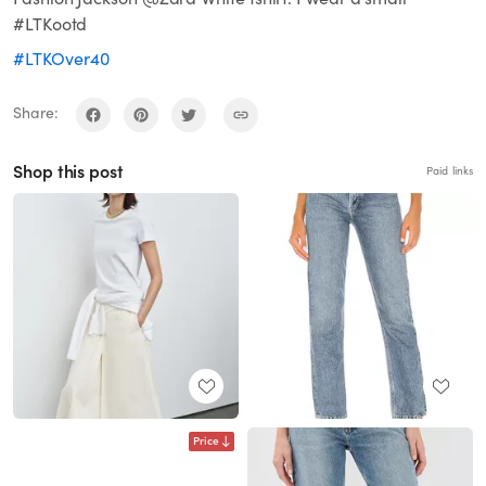
#LTKootd
#LTKOver40
Share:
Shop this post
Paid links
Price