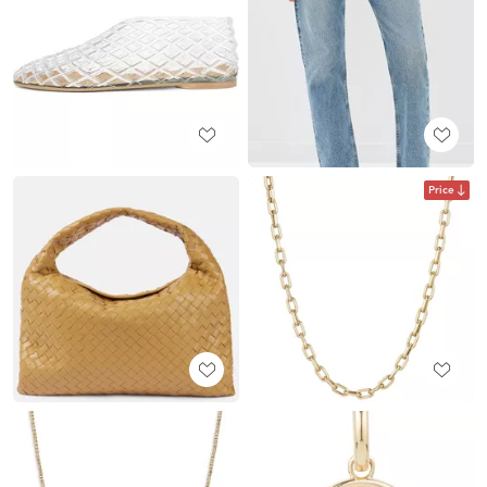
Price