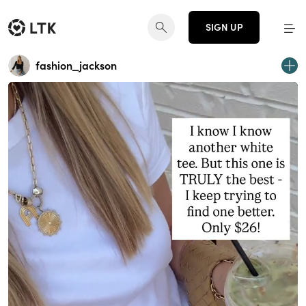
SIGN UP
fashion_jackson