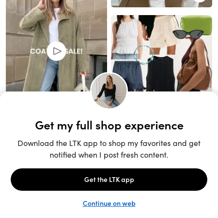
Unlock the full LTK experience
Sign up