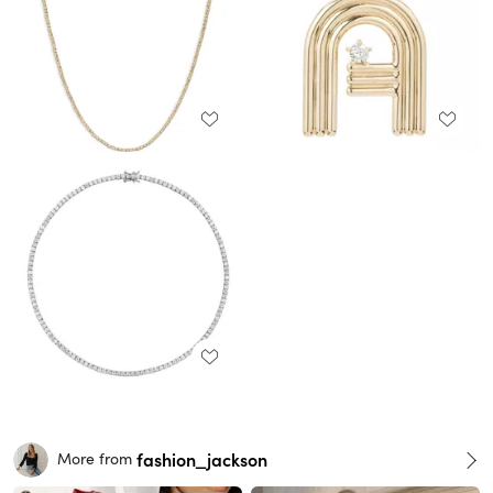
fashion_jackson
More from