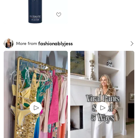
fashionablyjess
More from