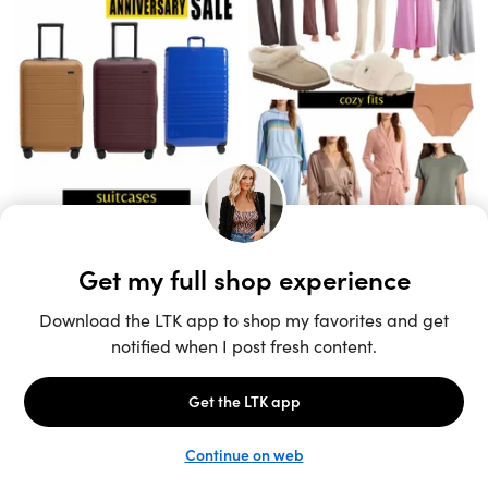
Unlock the full LTK experience
Sign up