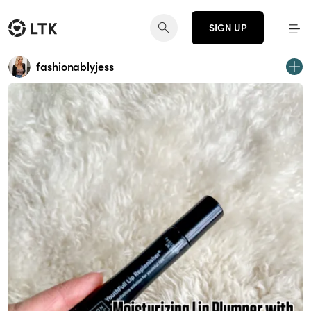
SIGN UP
fashionablyjess