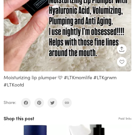
SHARE
Moisturizing lip plumper 🩷 #LTKmomlife #LTKgrwm
#LTKootd
Share:
Shop this post
Paid links