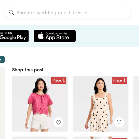
w
Shop this post
Price
Price