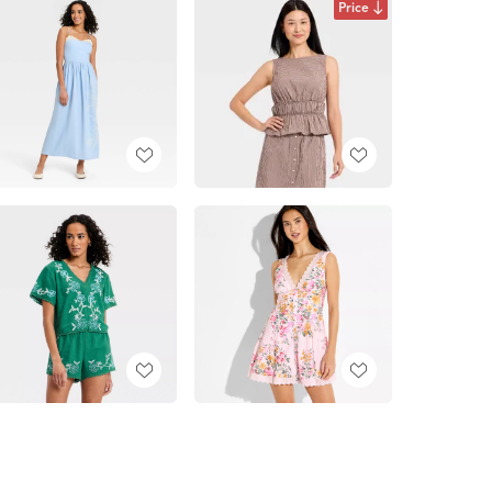
Price