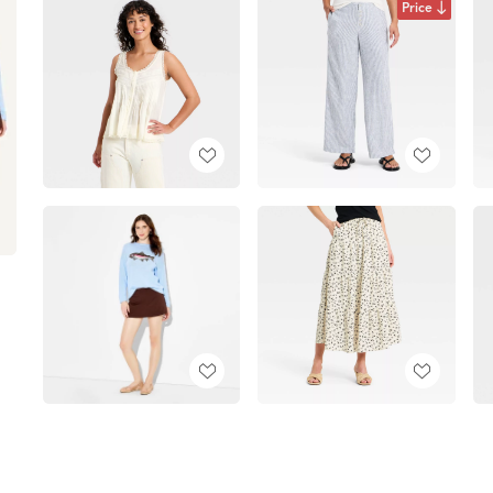
Price