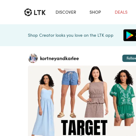
DISCOVER
SHOP
DEALS
Shop Creator looks you love on the LTK app
kortneyandkarlee
Follo