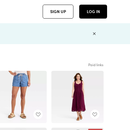
SIGN UP
LOG IN
Paid links