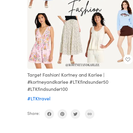
Target Fashion! Kortney and Karlee |
#kortneyandkarlee #LTKfindsunder50
#LTKfindsunder100
#LTKtravel
Share: