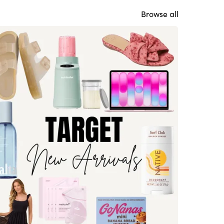
Browse all