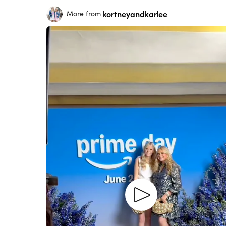
kortneyandkarlee
More from