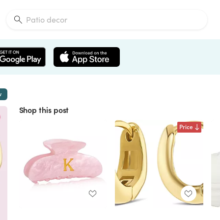
w
Shop this post
Price