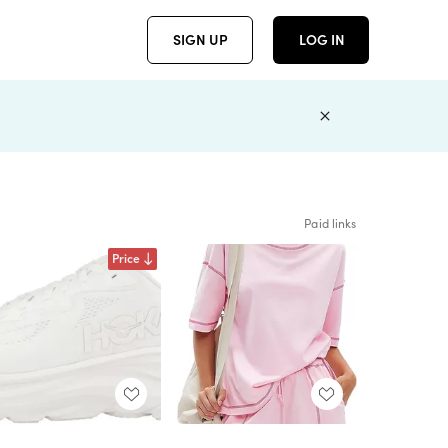
SIGN UP
LOG IN
Paid links
Price