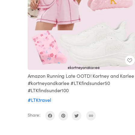
Amazon Running Late OOTD! Kortney and Karlee 
#kortneyandkarlee #LTKfindsunder50
#LTKfindsunder100
#LTKtravel
Share: