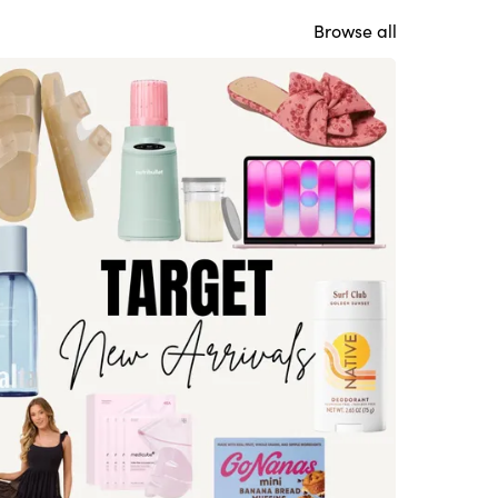
Browse all