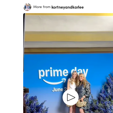
kortneyandkarlee
More from