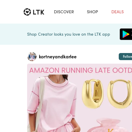
DISCOVER
SHOP
DEALS
Shop Creator looks you love on the LTK app
kortneyandkarlee
Follo