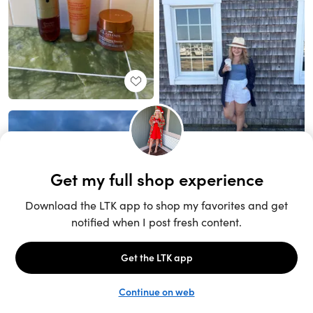
Unlock the full LTK experience
Sign up