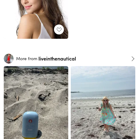
liveinthenautical
More from