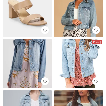
Price