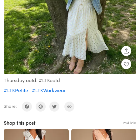
SHARE
Thursday ootd. #LTKootd
#LTKPetite
#LTKWorkwear
Share:
Shop this post
Paid links