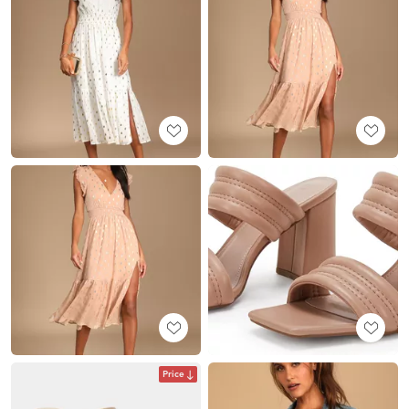
Price