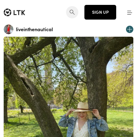
SIGN UP
liveinthenautical