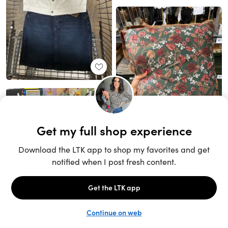
Unlock the full LTK experience
Sign up