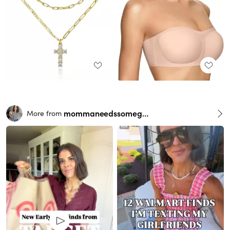
mommaneedssomegrace
More from