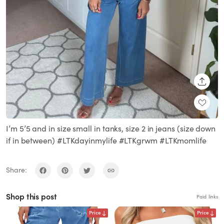
SHARE
I’m 5’5 and in size small in tanks, size 2 in jeans (size down
if in between) #LTKdayinmylife #LTKgrwm #LTKmomlife
Share:
Shop this post
Paid links
Price
Price