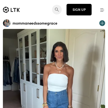
SIGN UP
mommaneedssomegrace