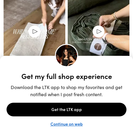
Unlock the full LTK experience
Sign up