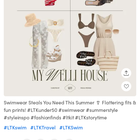
SHARE
Swimwear Steals You Need This Summer 👙 Flattering fits &
fun prints! #LTKunder50 #swimwear #summerstyle
#styleinspo #fashionfinds #ltkit #LTKstorytime
#LTKswim
#LTKTravel
#LTKSwim