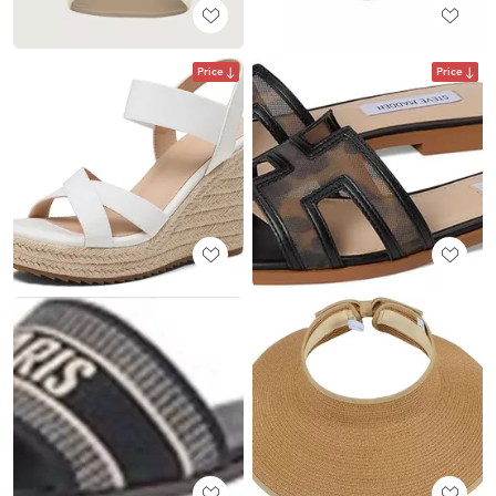
Price
Price