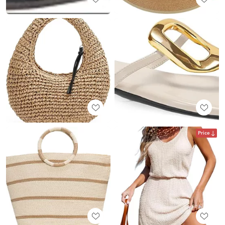
Price