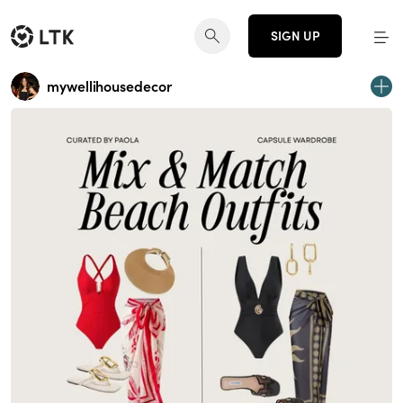
SIGN UP
mywellihousedecor