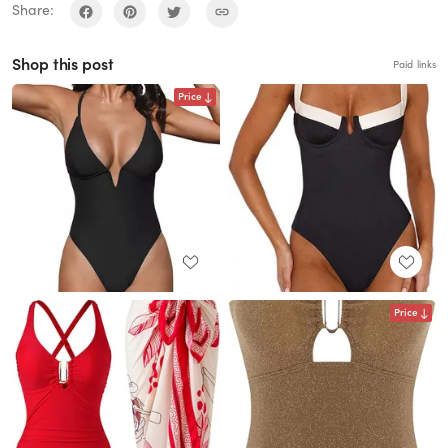
Share:
Shop this post
Paid links
Price
Price