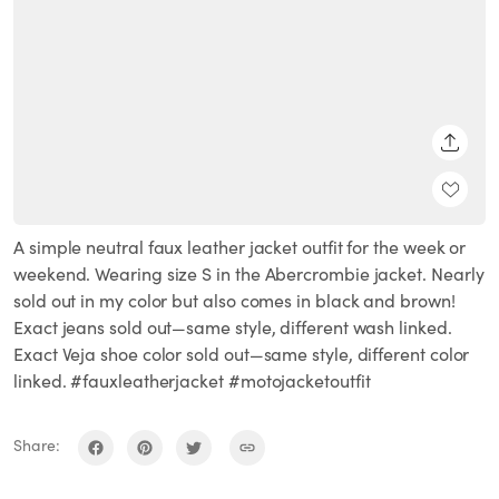
SHARE
A simple neutral faux leather jacket outfit for the week or
weekend. Wearing size S in the Abercrombie jacket. Nearly
sold out in my color but also comes in black and brown!
Exact jeans sold out—same style, different wash linked.
Exact Veja shoe color sold out—same style, different color
linked. #fauxleatherjacket #motojacketoutfit
Share: