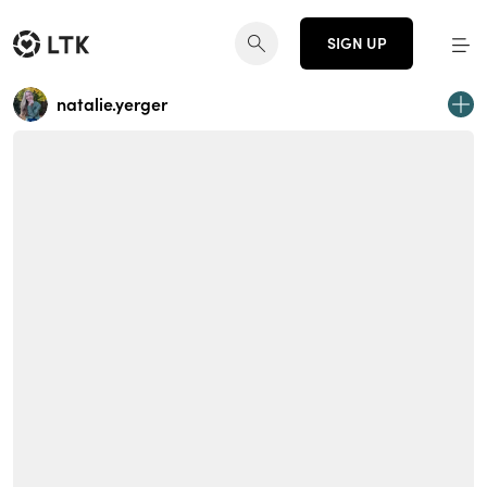
SIGN UP
natalie.yerger