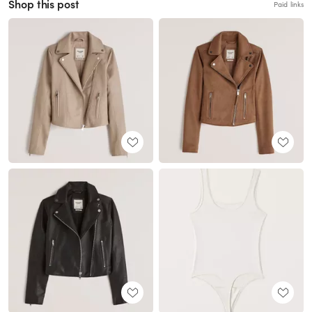
Shop this post
Paid links