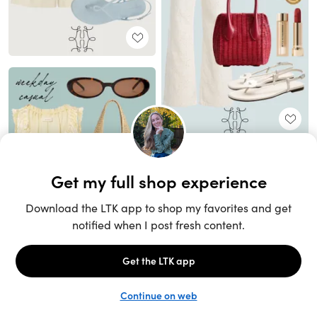
Unlock the full LTK experience
Sign up