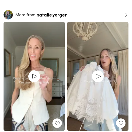
natalie.yerger
More from