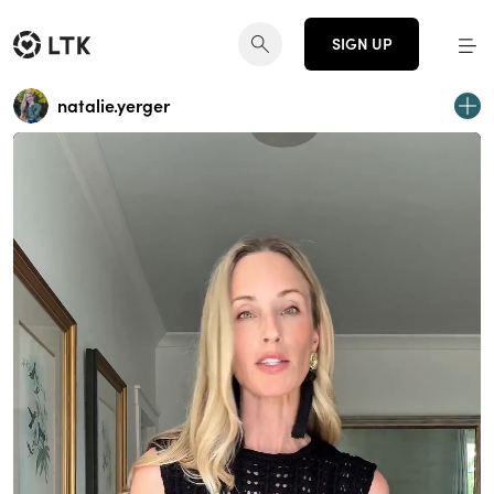
SIGN UP
natalie.yerger