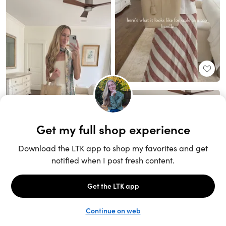
Unlock the full LTK experience
Sign up