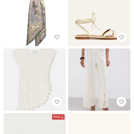
Price