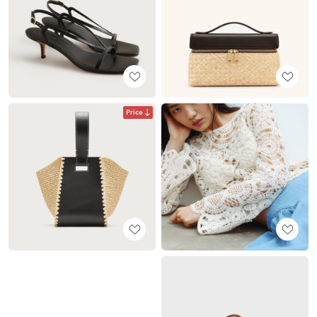
Price