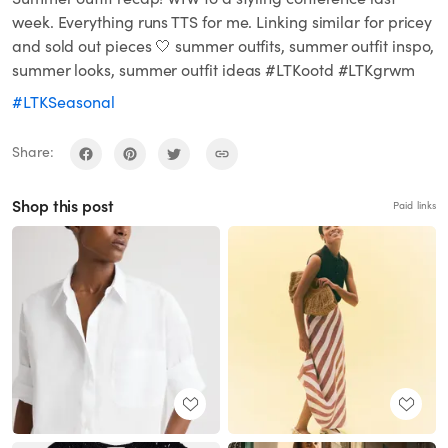
week. Everything runs TTS for me. Linking similar for pricey
and sold out pieces 🤍 summer outfits, summer outfit inspo,
summer looks, summer outfit ideas #LTKootd #LTKgrwm
#LTKSeasonal
Share:
Shop this post
Paid links