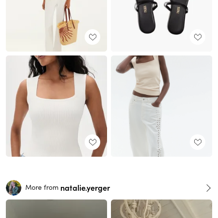
natalie.yerger
More from