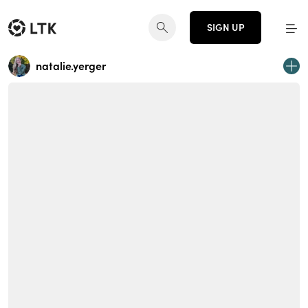
SIGN UP
natalie.yerger