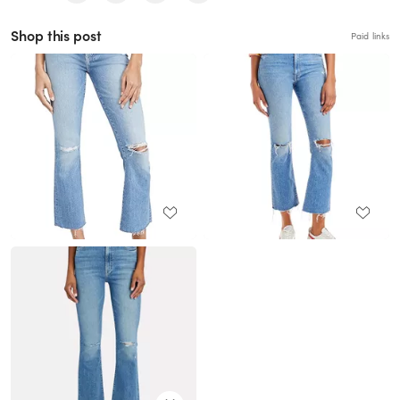
Shop this post
Paid links