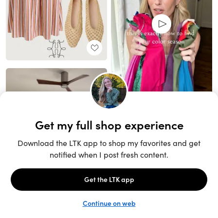
Unlock the full LTK experience
Sign up