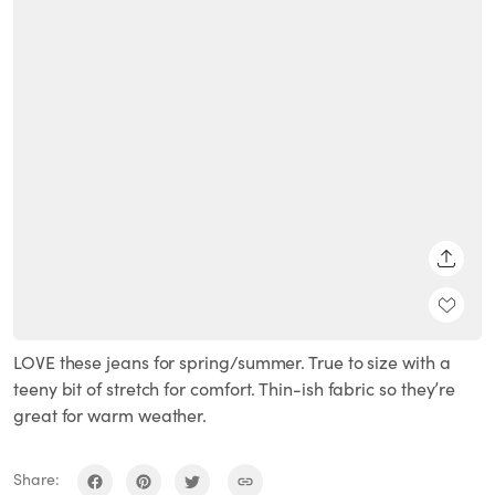
SHARE
LOVE these jeans for spring/summer. True to size with a
teeny bit of stretch for comfort. Thin-ish fabric so they’re
great for warm weather.
Share: