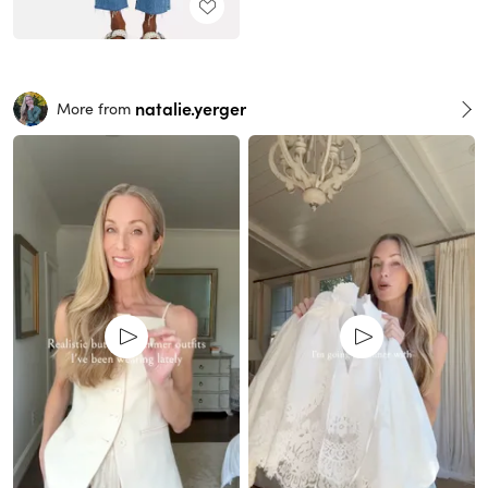
natalie.yerger
More from