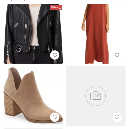
Price