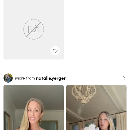
natalie.yerger
More from