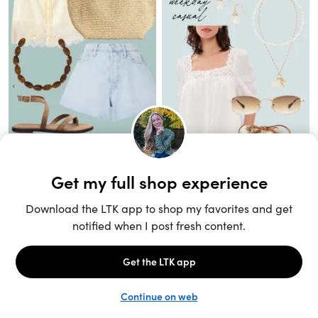
Unlock the full LTK experience
Sign up