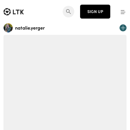
SIGN UP
natalie.yerger