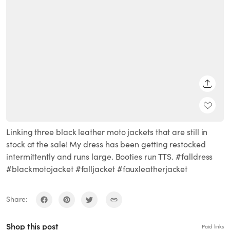
SHARE
Linking three black leather moto jackets that are still in
stock at the sale! My dress has been getting restocked
intermittently and runs large. Booties run TTS. #falldress
#blackmotojacket #falljacket #fauxleatherjacket
Share:
Shop this post
Paid links