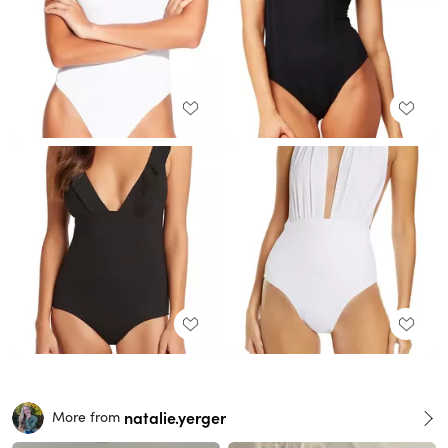
natalie.yerger
More from