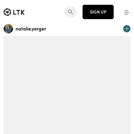
SIGN UP
natalie.yerger