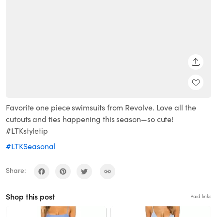
SHARE
Favorite one piece swimsuits from Revolve. Love all the
cutouts and ties happening this season—so cute!
#LTKstyletip
#LTKSeasonal
Share:
Shop this post
Paid links