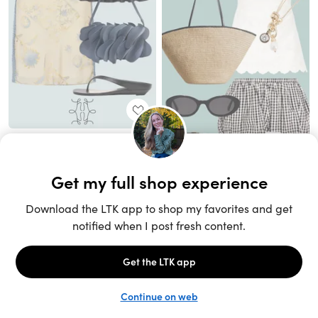
Unlock the full LTK experience
Sign up