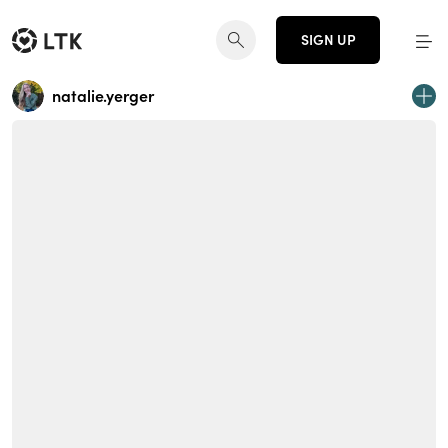
SIGN UP
natalie.yerger