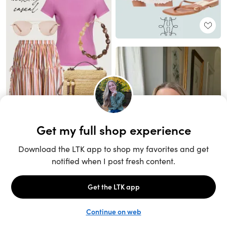
Unlock the full LTK experience
Sign up