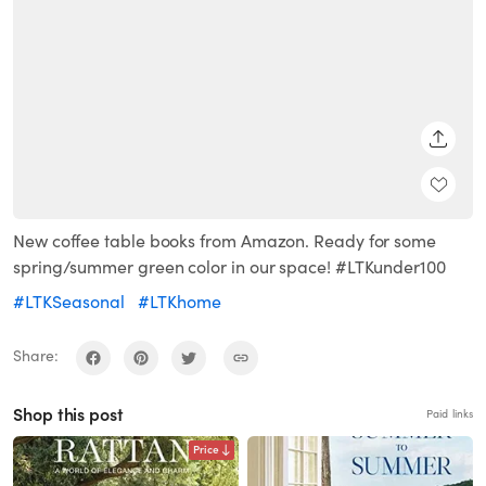
SHARE
New coffee table books from Amazon. Ready for some
spring/summer green color in our space! #LTKunder100
#LTKSeasonal
#LTKhome
Share:
Shop this post
Paid links
Price