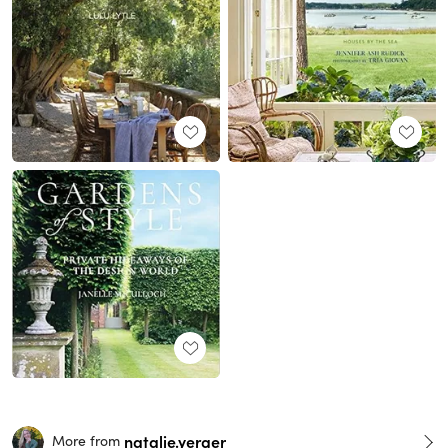
natalie.yerger
More from