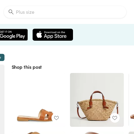
w
Shop this post