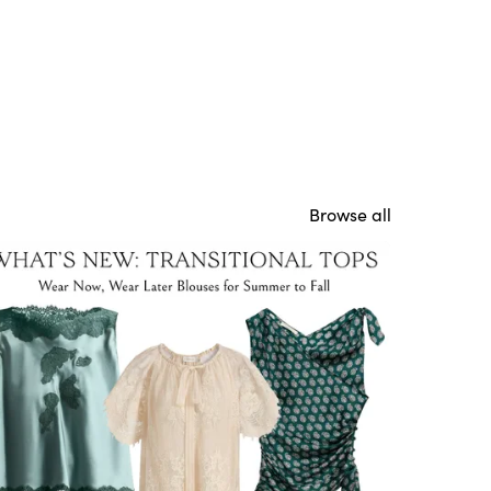
Browse all