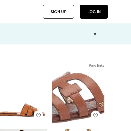
SIGN UP
LOG IN
Paid links