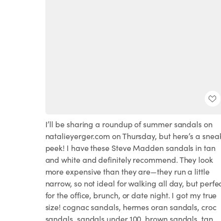
I’ll be sharing a roundup of summer sandals on
natalieyerger.com on Thursday, but here’s a snea
peek! I have these Steve Madden sandals in tan
and white and definitely recommend. They look
more expensive than they are—they run a little
narrow, so not ideal for walking all day, but perfe
for the office, brunch, or date night. I got my true
size! cognac sandals, hermes oran sandals, croc
sandals, sandals under 100, brown sandals, tan