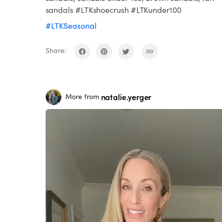
sandals #LTKshoecrush #LTKunder100
#LTKSeasonal
Share:
natalie.yerger
More from