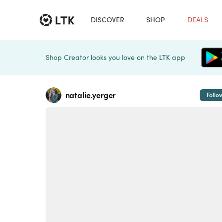
DISCOVER
SHOP
DEALS
Shop Creator looks you love on the LTK app
natalie.yerger
Follo