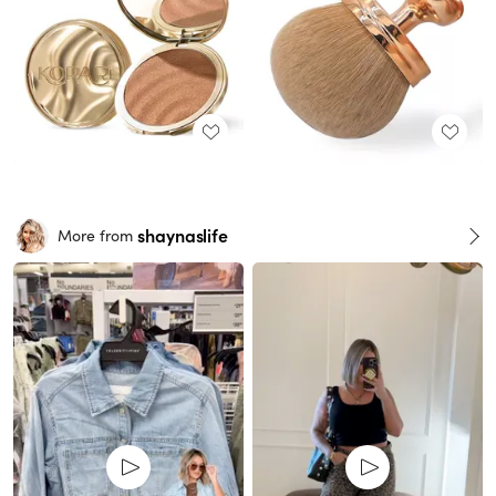
shaynaslife
More from