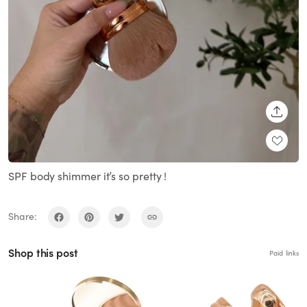
SHARE
SPF body shimmer it’s so pretty !
Share:
Shop this post
Paid links