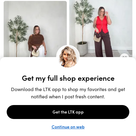
Unlock the full LTK experience
Sign up