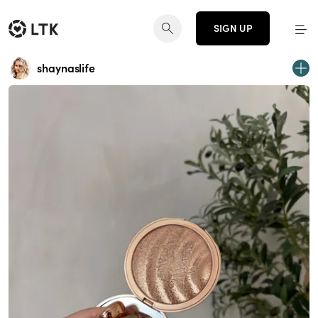
SIGN UP
shaynaslife