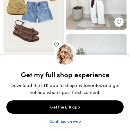
Unlock the full LTK experience
Sign up