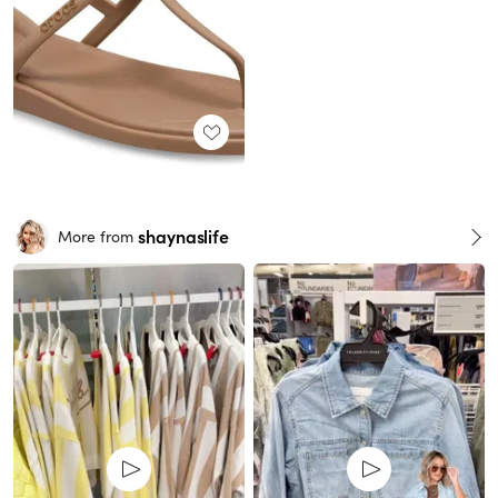
shaynaslife
More from