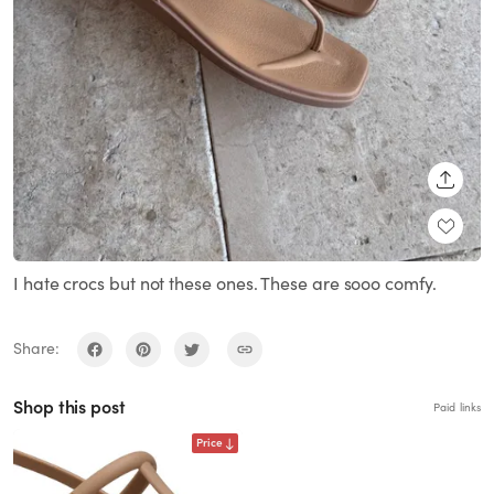
SHARE
I hate crocs but not these ones. These are sooo comfy.
Share:
Shop this post
Paid links
Price