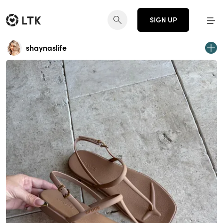
SIGN UP
shaynaslife