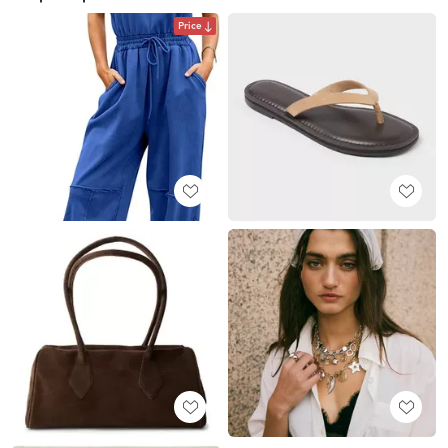
Price