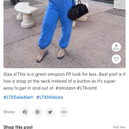
SHARE
Size xl This is a great amazon FP look for less. Best part is it
has a snap at the neck instead of a button so it’s super
easy to get in and out of. #amazon #LTKootd
#LTKSaleAlert
#LTKMidsize
Share:
Shop this post
Paid links