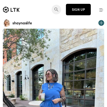
SIGN UP
shaynaslife