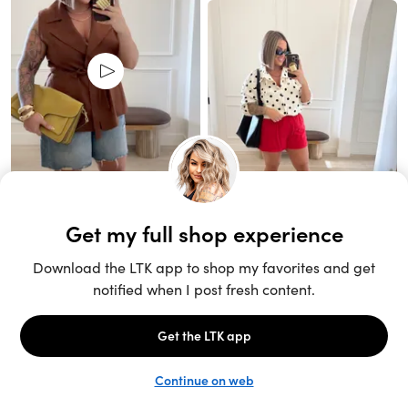
Unlock the full LTK experience
Sign up