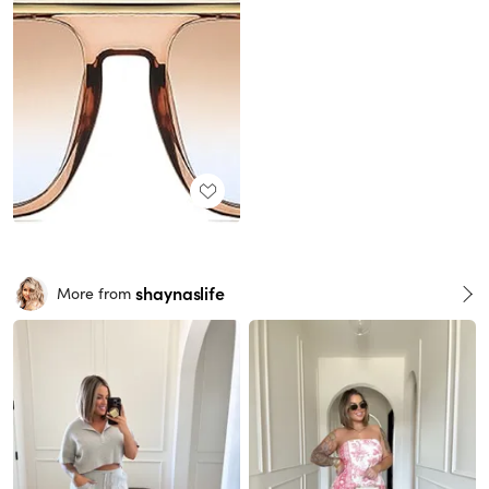
shaynaslife
More from