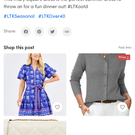
throw on for a fun dinner out! #LTKootd
#LTKSeasonal
#LTKOver40
Share:
Shop this post
Paid links
Price