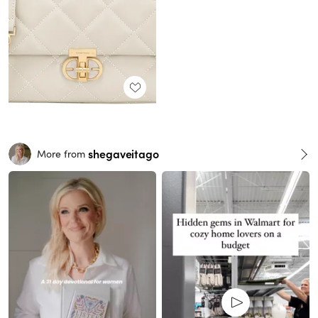
shegaveitago
More from