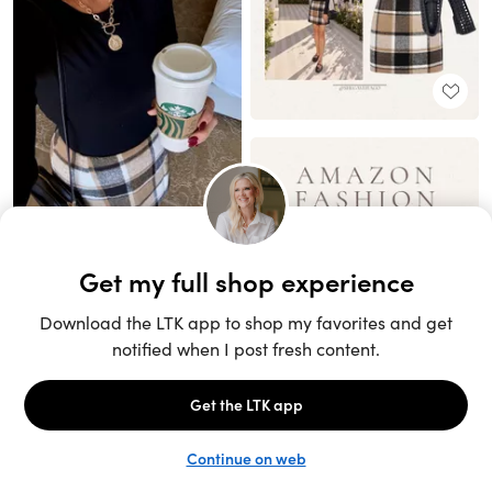
Unlock the full LTK experience
Sign up