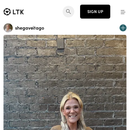
SIGN UP
shegaveitago