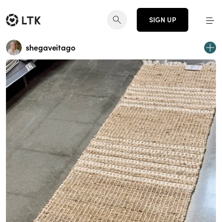
SIGN UP
shegaveitago