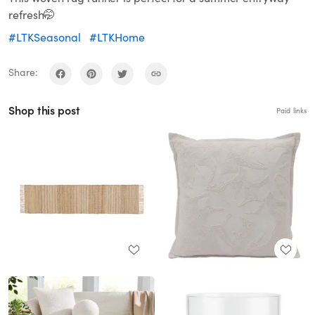
refresh🤭
#LTKSeasonal
#LTKHome
Share:
Shop this post
Paid links