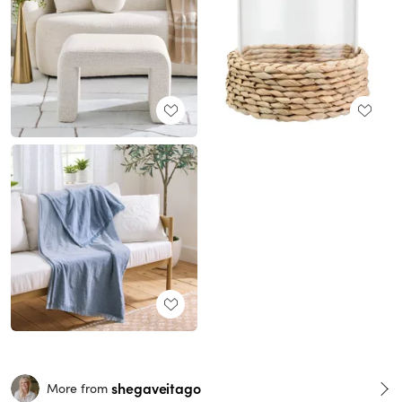
shegaveitago
More from