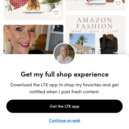
Unlock the full LTK experience
Sign up