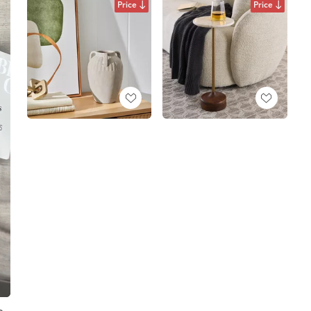
Price
Price
e,