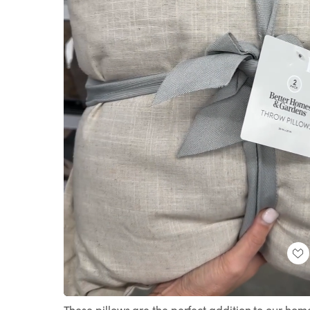
Loaded
:
Unmute
100.00%
These pillows are the perfect addition to our hom