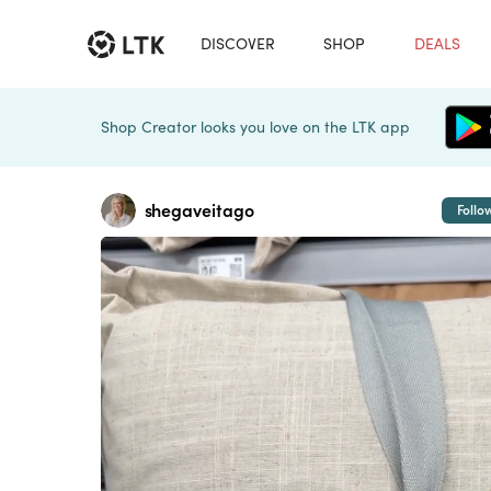
DISCOVER
SHOP
DEALS
Shop Creator looks you love on the LTK app
shegaveitago
Follo