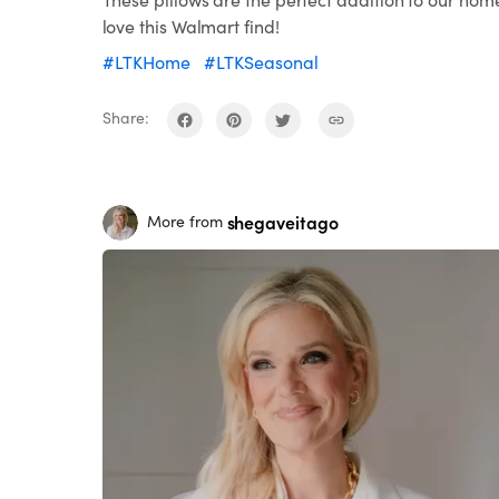
love this Walmart find!
#LTKHome
#LTKSeasonal
Share:
shegaveitago
More from