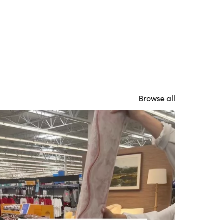
Browse all