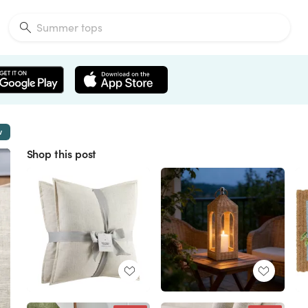
w
Shop this post