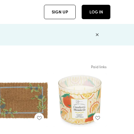
SIGN UP
LOG IN
Paid links