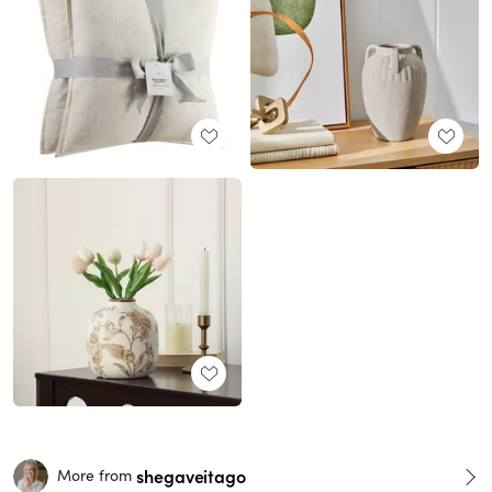
shegaveitago
More from