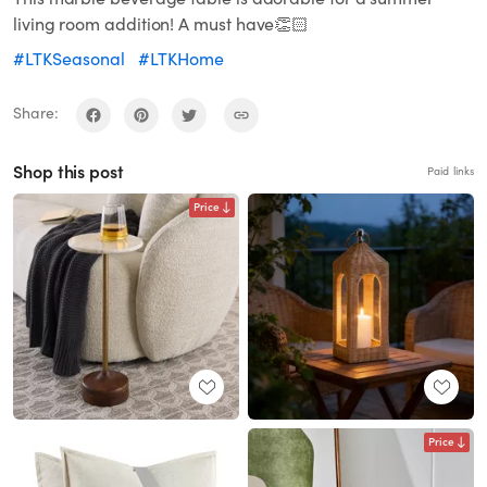
living room addition! A must have👏🏻
#LTKSeasonal
#LTKHome
Share:
Shop this post
Paid links
Price
Price