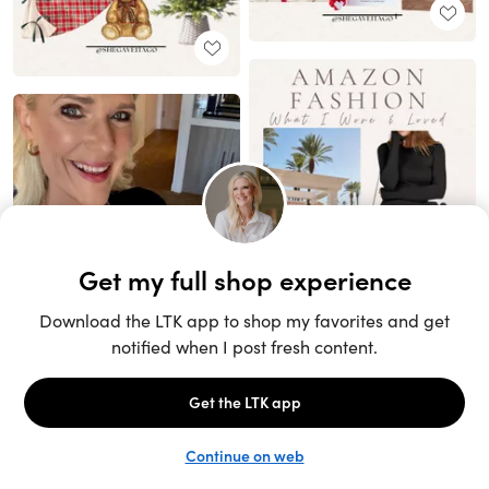
Unlock the full LTK experience
Sign up