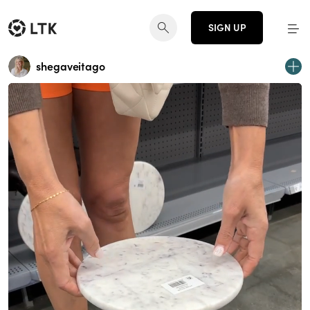
SIGN UP
shegaveitago