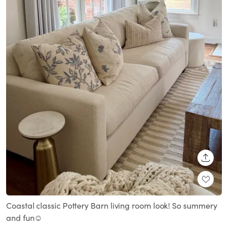
SHARE
Coastal classic Pottery Barn living room look! So summery
and fun☺️