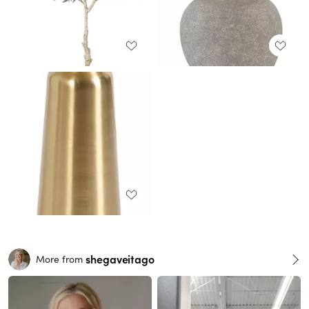
shegaveitago
More from