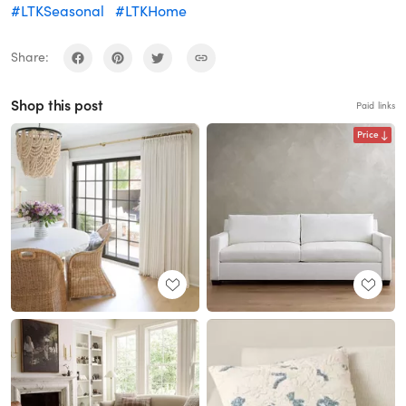
#LTKSeasonal
#LTKHome
Share:
Shop this post
Paid links
Price