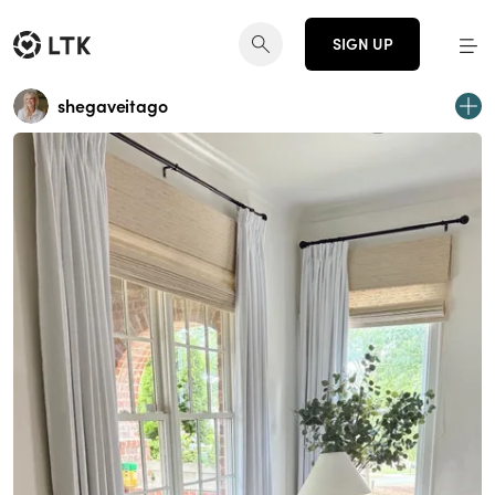
SIGN UP
shegaveitago