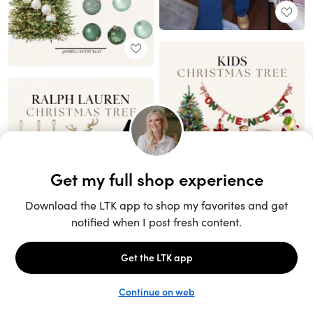
Unlock the full LTK experience
Sign up