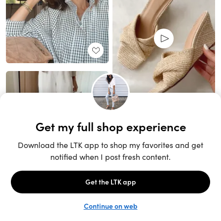
Unlock the full LTK experience
Sign up