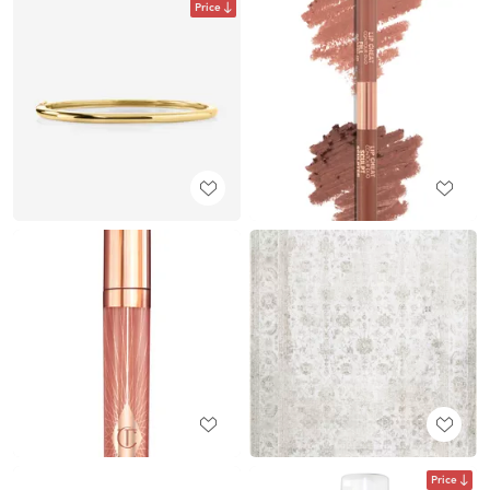
Price
Price