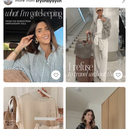
stylinbyaylin
More from