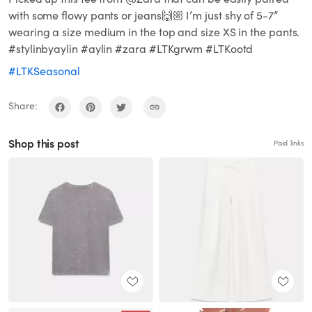
with some flowy pants or jeans🙌🏼 I’m just shy of 5-7”
wearing a size medium in the top and size XS in the pants.
#stylinbyaylin #aylin #zara #LTKgrwm #LTKootd
#LTKSeasonal
Share:
Shop this post
Paid links