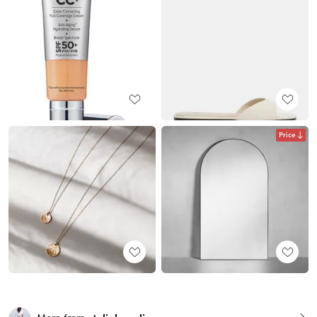
Price