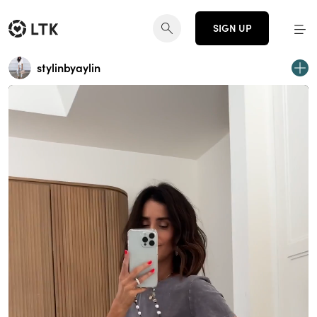
SIGN UP
stylinbyaylin