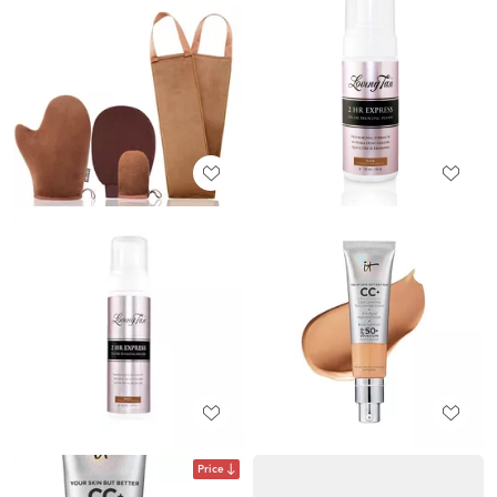
Price