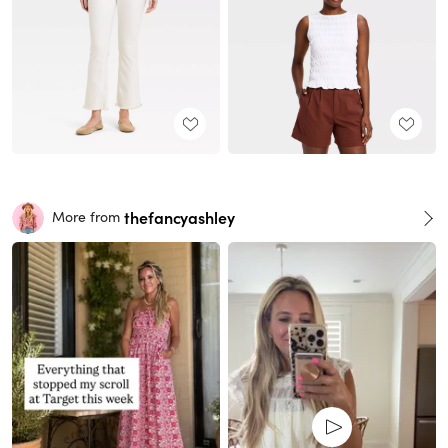
thefancyashley
More from