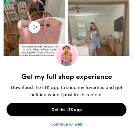
Unlock the full LTK experience
Sign up