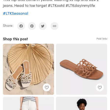
jeans. Head to toe target #LTKootd #LTKdayinmylife
#LTKSeasonal
Share:
Shop this post
Paid links