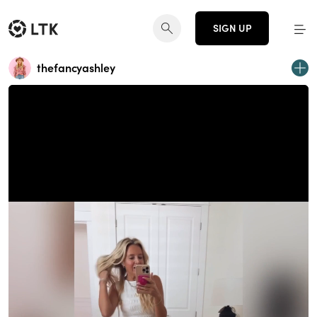
SIGN UP
thefancyashley