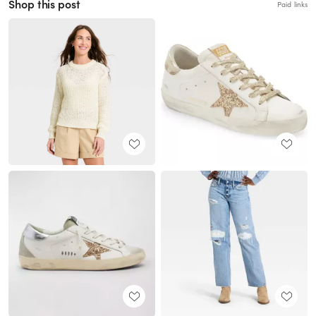
Shop this post
Paid links