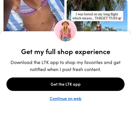
Unlock the full LTK experience
Sign up