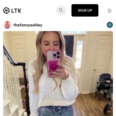
SIGN UP
thefancyashley