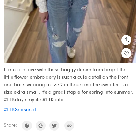
SHARE
I am so in love with these baggy denim from target the
little flower embroidery is such a cute detail on the front
and back wearing a size 2 in these and the sweater is a
size extra small. It’s a great staple for spring into summer.
#LTKdayinmylife #LTKootd
#LTKSeasonal
Share: