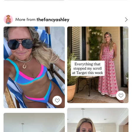
thefancyashley
More from