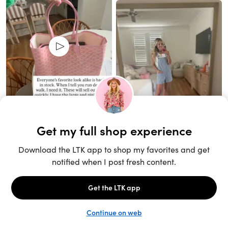
Unlock the full LTK experience
Sign up