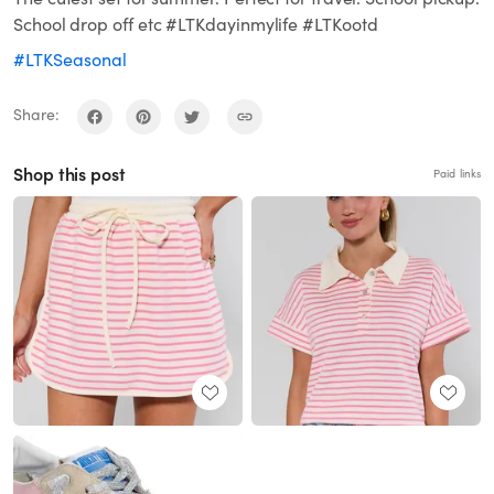
School drop off etc #LTKdayinmylife #LTKootd
#LTKSeasonal
Share:
Shop this post
Paid links