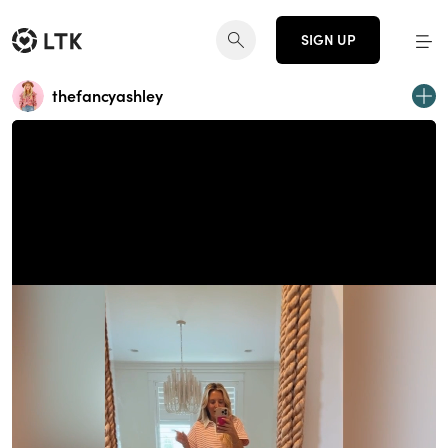
SIGN UP
thefancyashley