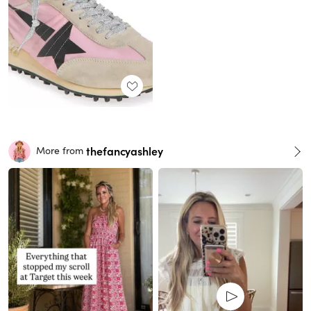
thefancyashley
More from