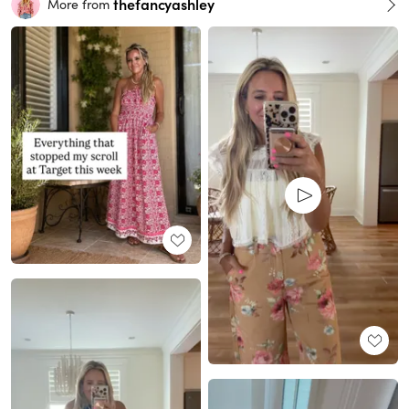
thefancyashley
More from