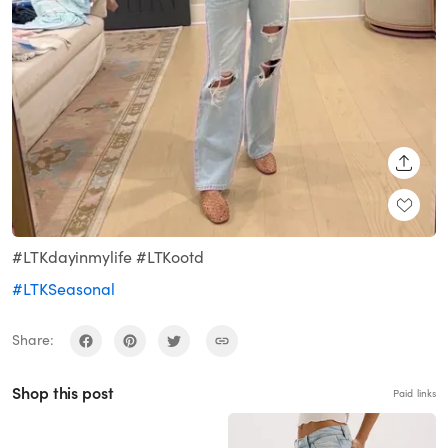
SHARE
#LTKdayinmylife #LTKootd
#LTKSeasonal
Share:
Shop this post
Paid links