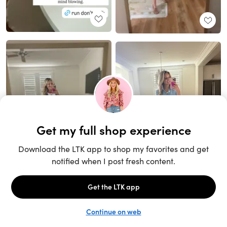
Unlock the full LTK experience
Sign up