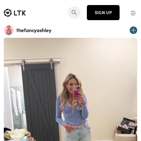
SIGN UP
thefancyashley