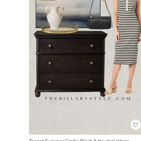
Target Summer Finds: Black & Neutral Warm