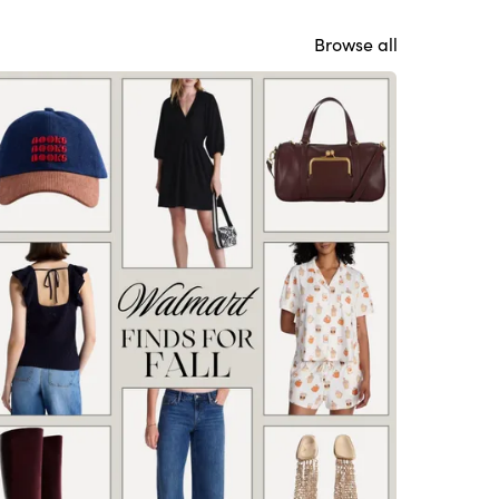
Browse all