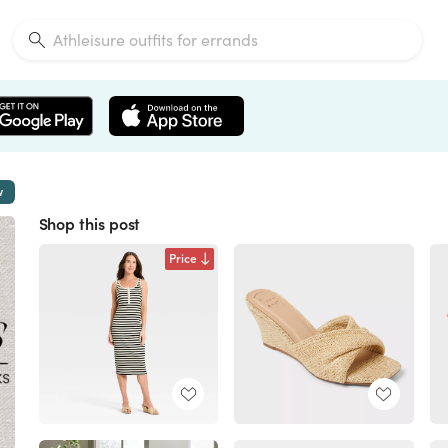
w
Shop this post
Price