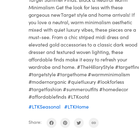
Minimalism Get the look for less with these
gorgeous new Target style and home arrivals! If
you love a neutral, warm minimalism aesthetic
mixed with quiet luxury vibes, these pieces are a
must-see. From a chic striped midi dress and
elevated gold accessories to a classic dark wood
dresser and textured woven lighting, these
affordable finds make it easy to refresh your
wardrobe and home. #TheHillaryStyle #targetfin
#targetstyle #targethome #warmminimalism
#modernorganic #quietluxury #lookforless
#targetfashion #summeroutfits #homedecor
#affordablefinds #LTKootd
#LTKSeasonal
#LTKHome
Share: