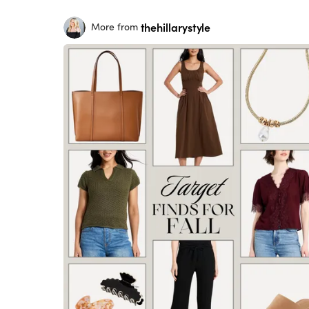
thehillarystyle
More from