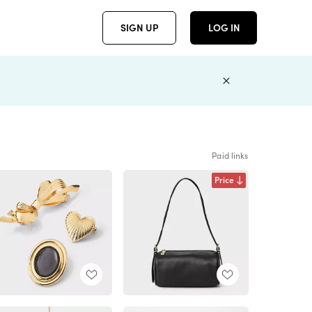
SIGN UP
LOG IN
Paid links
Price