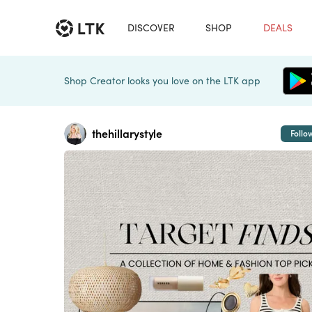
DISCOVER
SHOP
DEALS
Shop Creator looks you love on the LTK app
thehillarystyle
Follo