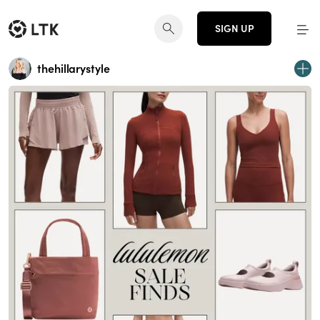
SIGN UP
thehillarystyle