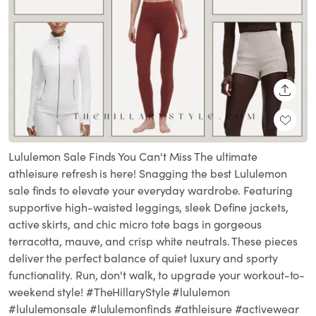
SHARE
Lululemon Sale Finds You Can't Miss The ultimate
athleisure refresh is here! Snagging the best Lululemon
sale finds to elevate your everyday wardrobe. Featuring
supportive high-waisted leggings, sleek Define jackets,
active skirts, and chic micro tote bags in gorgeous
terracotta, mauve, and crisp white neutrals. These pieces
deliver the perfect balance of quiet luxury and sporty
functionality. Run, don't walk, to upgrade your workout-to-
weekend style! #TheHillaryStyle #lululemon
#lululemonsale #lululemonfinds #athleisure #activewear