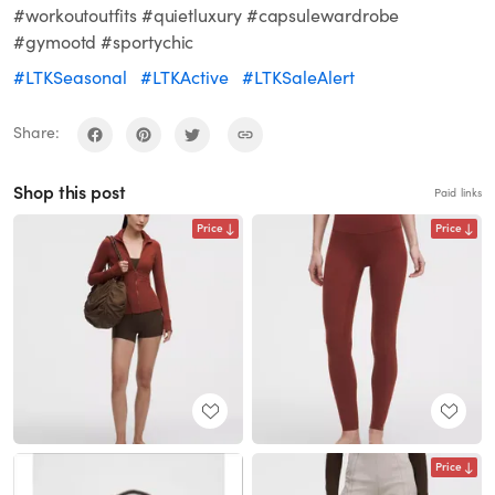
#workoutoutfits #quietluxury #capsulewardrobe
#gymootd #sportychic
#LTKSeasonal
#LTKActive
#LTKSaleAlert
Share:
Shop this post
Paid links
Price
Price
Price