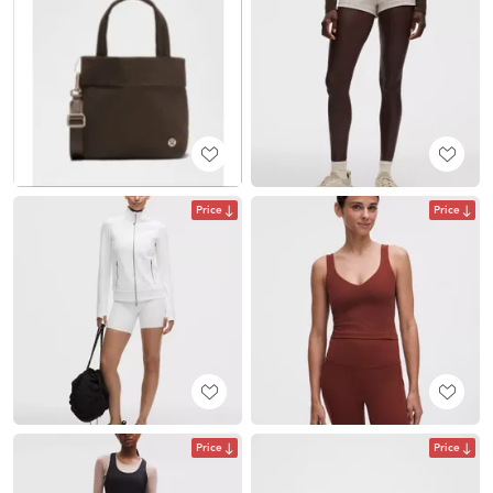
Price
Price
Price
Price