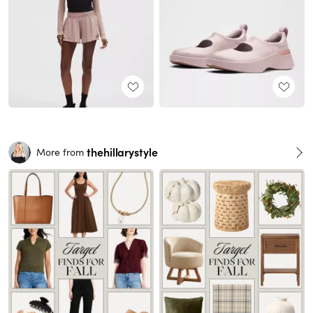
thehillarystyle
More from