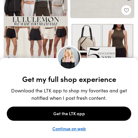
Unlock the full LTK experience
Sign up