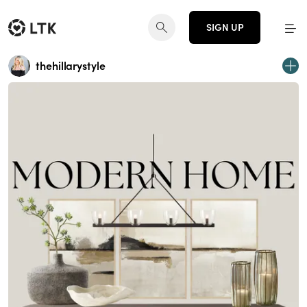
SIGN UP
thehillarystyle