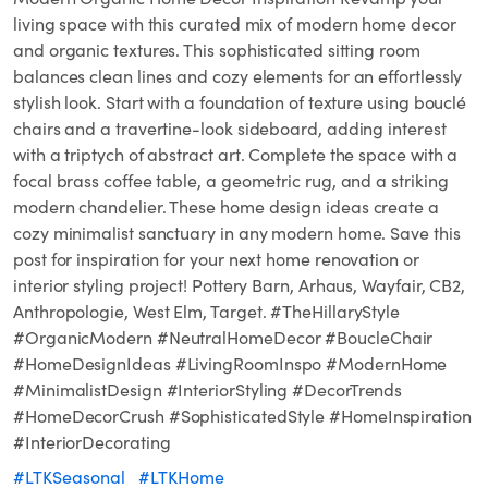
living space with this curated mix of modern home decor
and organic textures. This sophisticated sitting room
balances clean lines and cozy elements for an effortlessly
stylish look. Start with a foundation of texture using bouclé
chairs and a travertine-look sideboard, adding interest
with a triptych of abstract art. Complete the space with a
focal brass coffee table, a geometric rug, and a striking
modern chandelier. These home design ideas create a
cozy minimalist sanctuary in any modern home. Save this
post for inspiration for your next home renovation or
interior styling project! Pottery Barn, Arhaus, Wayfair, CB2,
Anthropologie, West Elm, Target. #TheHillaryStyle
#OrganicModern #NeutralHomeDecor #BoucleChair
#HomeDesignIdeas #LivingRoomInspo #ModernHome
#MinimalistDesign #InteriorStyling #DecorTrends
#HomeDecorCrush #SophisticatedStyle #HomeInspiration
#InteriorDecorating
#LTKSeasonal
#LTKHome