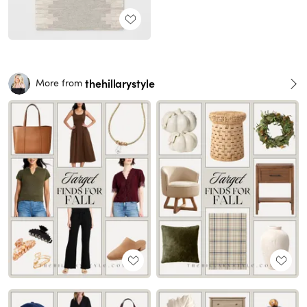
thehillarystyle
More from