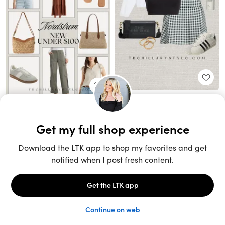
Unlock the full LTK experience
Sign up