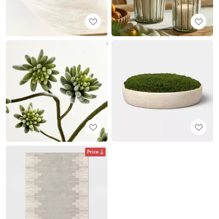
Price