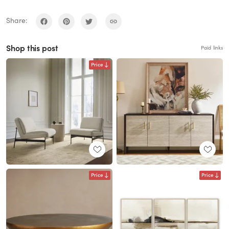
Share:
Shop this post
Paid links
Price
Price
Price