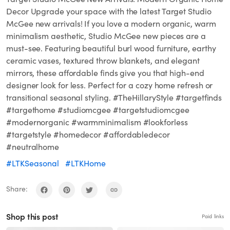
Decor Upgrade your space with the latest Target Studio
McGee new arrivals! If you love a modern organic, warm
minimalism aesthetic, Studio McGee new pieces are a
must-see. Featuring beautiful burl wood furniture, earthy
ceramic vases, textured throw blankets, and elegant
mirrors, these affordable finds give you that high-end
designer look for less. Perfect for a cozy home refresh or
transitional seasonal styling. #TheHillaryStyle #targetfinds
#targethome #studiomcgee #targetstudiomcgee
#modernorganic #warmminimalism #lookforless
#targetstyle #homedecor #affordabledecor
#neutralhome
#LTKSeasonal
#LTKHome
Share:
Shop this post
Paid links