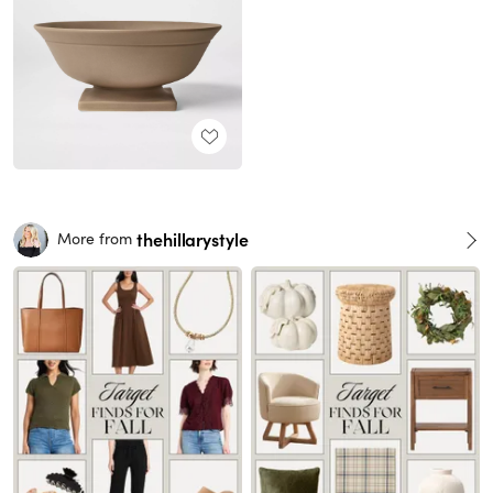
thehillarystyle
More from