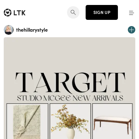
SIGN UP
thehillarystyle