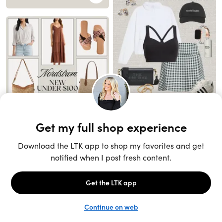
Unlock the full LTK experience
Sign up