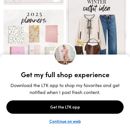
Unlock the full LTK experience
Sign up