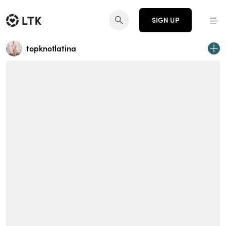
SIGN UP
topknotlatina