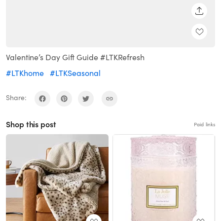
SHARE
Valentine’s Day Gift Guide #LTKRefresh
#LTKhome
#LTKSeasonal
Share:
Shop this post
Paid links