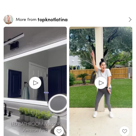
topknotlatina
More from